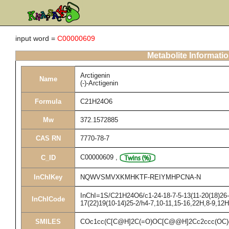
input word =
C00000609
Metabolite Informati
Arctigenin
Name
(-)-Arctigenin
Formula
C21H24O6
Mw
372.1572885
CAS RN
7770-78-7
C00000609
,
C_ID
InChIKey
NQWVSMVXKMHKTF-REIYMHPCNA-N
InChI=1S/C21H24O6/c1-24-18-7-5-13(11-20(18)26-3
InChICode
17(22)19(10-14)25-2/h4-7,10-11,15-16,22H,8-9,12
SMILES
COc1cc(C[C@H]2C(=O)OC[C@@H]2Cc2ccc(OC)c