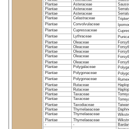
Plantae
Asteraceae
Sauss
Plantae
Asteraceae
Serrat
Plantae
Asteraceae
Serrat
Plantae
Celastraceae
Tripte
Plantae
Convolvulaceae
Ipomoe
Plantae
Cupressaceae
Cupres
Plantae
Lythraceae
Punic
Plantae
Oleaceae
Forsyt
Plantae
Oleaceae
Forsyt
Plantae
Oleaceae
Forsyt
Plantae
Oleaceae
Forsy
Plantae
Oleaceae
Forsyt
Plantae
Polygalaceae
Polyga
Plantae
Polygonaceae
Polygo
Plantae
Polygonaceae
Rumex
Plantae
Rutaceae
Haplop
Plantae
Rutaceae
Haplop
Plantae
Taxaceae
Torreya
Plantae
Taxaceae
Torrey
Plantae
Taxodiaceae
Taiwan
Plantae
Thymelaeaceae
Daphne
Plantae
Thymelaeaceae
Wikstr
Plantae
Thymelaeaceae
Wikstro
-
-
Bardan