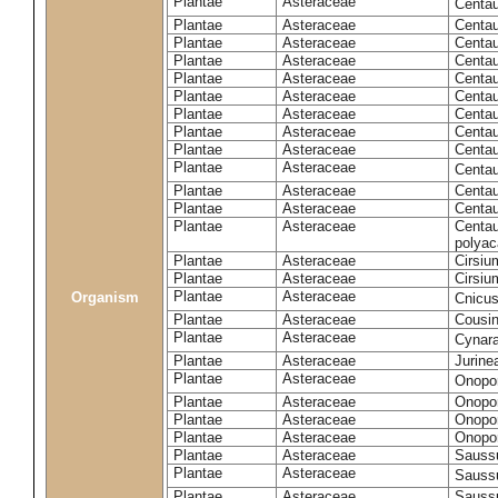
Plantae
Asteraceae
Centa
Plantae
Asteraceae
Centau
Plantae
Asteraceae
Centau
Plantae
Asteraceae
Centau
Plantae
Asteraceae
Centau
Plantae
Asteraceae
Centau
Plantae
Asteraceae
Centau
Plantae
Asteraceae
Centau
Plantae
Asteraceae
Centau
Plantae
Asteraceae
Centa
Plantae
Asteraceae
Centau
Plantae
Asteraceae
Centaur
Plantae
Asteraceae
Centau
polyac
Plantae
Asteraceae
Cirsi
Plantae
Asteraceae
Cirsiu
Plantae
Asteraceae
Organism
Cnicu
Plantae
Asteraceae
Cousin
Plantae
Asteraceae
Cynar
Plantae
Asteraceae
Jurine
Plantae
Asteraceae
Onopo
Plantae
Asteraceae
Onopo
Plantae
Asteraceae
Onopo
Plantae
Asteraceae
Onopor
Plantae
Asteraceae
Sauss
Plantae
Asteraceae
Sauss
Plantae
Asteraceae
Saussu