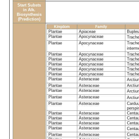
Start Substs
in Alk.
Biosynthesis
(Prediction)
Kingdom
Family
Plantae
Apiaceae
Bupleu
Plantae
Apocynaceae
Trach
Plantae
Apocynaceae
Trache
inter
Plantae
Apocynaceae
Trache
Plantae
Apocynaceae
Trach
Plantae
Apocynaceae
Trache
Plantae
Apocynaceae
Trach
Plantae
Apocynaceae
Trache
Plantae
Asteraceae
Arctiu
Plantae
Asteraceae
Arctiu
Plantae
Asteraceae
Arcti
Plantae
Asteraceae
Arcti
Plantae
Asteraceae
Carduu
perspi
Plantae
Asteraceae
Centau
Plantae
Asteraceae
Centau
Plantae
Asteraceae
Centau
Plantae
Asteraceae
Centau
Plantae
Asteraceae
Centau