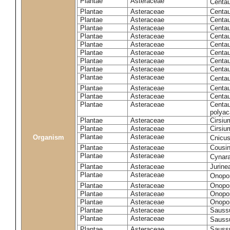
Plantae
Asteraceae
Centa
Plantae
Asteraceae
Centau
Plantae
Asteraceae
Centau
Plantae
Asteraceae
Centau
Plantae
Asteraceae
Centau
Plantae
Asteraceae
Centau
Plantae
Asteraceae
Centau
Plantae
Asteraceae
Centau
Plantae
Asteraceae
Centau
Plantae
Asteraceae
Centa
Plantae
Asteraceae
Centau
Plantae
Asteraceae
Centaur
Plantae
Asteraceae
Centau
polyac
Plantae
Asteraceae
Cirsi
Plantae
Asteraceae
Cirsiu
Plantae
Asteraceae
Organism
Cnicu
Plantae
Asteraceae
Cousin
Plantae
Asteraceae
Cynar
Plantae
Asteraceae
Jurine
Plantae
Asteraceae
Onopo
Plantae
Asteraceae
Onopo
Plantae
Asteraceae
Onopo
Plantae
Asteraceae
Onopor
Plantae
Asteraceae
Sauss
Plantae
Asteraceae
Sauss
Plantae
Asteraceae
Saussu