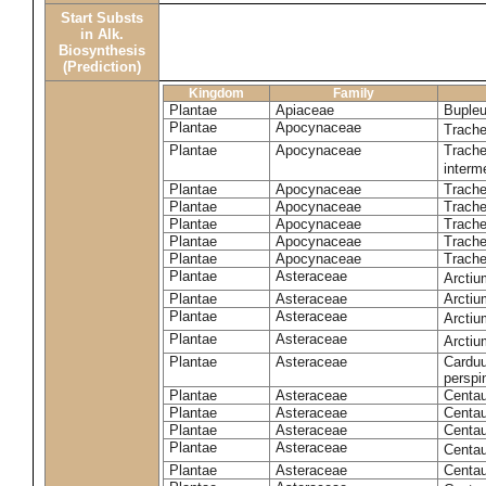
Start Substs
in Alk.
Biosynthesis
(Prediction)
Kingdom
Family
Plantae
Apiaceae
Bupleu
Plantae
Apocynaceae
Trach
Plantae
Apocynaceae
Trache
inter
Plantae
Apocynaceae
Trache
Plantae
Apocynaceae
Trach
Plantae
Apocynaceae
Trache
Plantae
Apocynaceae
Trach
Plantae
Apocynaceae
Trache
Plantae
Asteraceae
Arctiu
Plantae
Asteraceae
Arctiu
Plantae
Asteraceae
Arcti
Plantae
Asteraceae
Arcti
Plantae
Asteraceae
Carduu
perspi
Plantae
Asteraceae
Centau
Plantae
Asteraceae
Centau
Plantae
Asteraceae
Centau
Plantae
Asteraceae
Centau
Plantae
Asteraceae
Centau