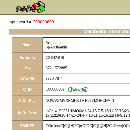
input word =
C00000609
Metabolite Informati
Arctigenin
Name
(-)-Arctigenin
Formula
C21H24O6
Mw
372.1572885
CAS RN
7770-78-7
C00000609
,
C_ID
InChIKey
NQWVSMVXKMHKTF-REIYMHPCNA-N
InChI=1S/C21H24O6/c1-24-18-7-5-13(11-20(18)26-3
InChICode
17(22)19(10-14)25-2/h4-7,10-11,15-16,22H,8-9,12
SMILES
COc1cc(C[C@H]2C(=O)OC[C@@H]2Cc2ccc(OC)c