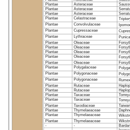
Plantae
Asteraceae
Sauss
Plantae
Asteraceae
Serrat
Plantae
Asteraceae
Serrat
Plantae
Celastraceae
Tripte
Plantae
Convolvulaceae
Ipomoe
Plantae
Cupressaceae
Cupres
Plantae
Lythraceae
Punic
Plantae
Oleaceae
Forsyt
Plantae
Oleaceae
Forsyt
Plantae
Oleaceae
Forsyt
Plantae
Oleaceae
Forsy
Plantae
Oleaceae
Forsyt
Plantae
Polygalaceae
Polyga
Plantae
Polygonaceae
Polygo
Plantae
Polygonaceae
Rumex
Plantae
Rutaceae
Haplop
Plantae
Rutaceae
Haplop
Plantae
Taxaceae
Torreya
Plantae
Taxaceae
Torrey
Plantae
Taxodiaceae
Taiwan
Plantae
Thymelaeaceae
Daphne
Plantae
Thymelaeaceae
Wikstr
Plantae
Thymelaeaceae
Wikstro
-
-
Bardan