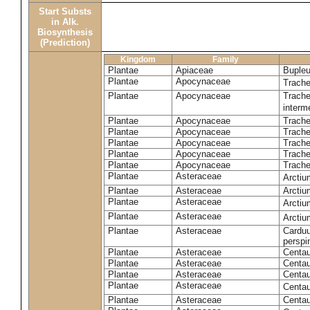
Start Substs
in Alk.
Biosynthesis
(Prediction)
Kingdom
Family
Plantae
Apiaceae
Bupleu
Plantae
Apocynaceae
Trach
Plantae
Apocynaceae
Trache
inter
Plantae
Apocynaceae
Trache
Plantae
Apocynaceae
Trach
Plantae
Apocynaceae
Trache
Plantae
Apocynaceae
Trach
Plantae
Apocynaceae
Trache
Plantae
Asteraceae
Arctiu
Plantae
Asteraceae
Arctiu
Plantae
Asteraceae
Arcti
Plantae
Asteraceae
Arcti
Plantae
Asteraceae
Carduu
perspi
Plantae
Asteraceae
Centau
Plantae
Asteraceae
Centau
Plantae
Asteraceae
Centau
Plantae
Asteraceae
Centau
Plantae
Asteraceae
Centau