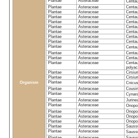
Plantae
Asteraceae
Centa
Plantae
Asteraceae
Centau
Plantae
Asteraceae
Centau
Plantae
Asteraceae
Centau
Plantae
Asteraceae
Centau
Plantae
Asteraceae
Centau
Plantae
Asteraceae
Centau
Plantae
Asteraceae
Centau
Plantae
Asteraceae
Centau
Plantae
Asteraceae
Centa
Plantae
Asteraceae
Centau
Plantae
Asteraceae
Centaur
Plantae
Asteraceae
Centau
polyac
Plantae
Asteraceae
Cirsi
Plantae
Asteraceae
Cirsiu
Plantae
Asteraceae
Organism
Cnicu
Plantae
Asteraceae
Cousin
Plantae
Asteraceae
Cynar
Plantae
Asteraceae
Jurine
Plantae
Asteraceae
Onopo
Plantae
Asteraceae
Onopo
Plantae
Asteraceae
Onopo
Plantae
Asteraceae
Onopor
Plantae
Asteraceae
Sauss
Plantae
Asteraceae
Sauss
Plantae
Asteraceae
Saussu