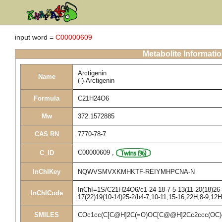
input word =
C00000609
Metabolite Informati
Arctigenin
Name
(-)-Arctigenin
Formula
C21H24O6
Mw
372.1572885
CAS RN
7770-78-7
C00000609
,
C_ID
InChIKey
NQWVSMVXKMHKTF-REIYMHPCNA-N
InChI=1S/C21H24O6/c1-24-18-7-5-13(11-20(18)26-3
InChICode
17(22)19(10-14)25-2/h4-7,10-11,15-16,22H,8-9,12
SMILES
COc1cc(C[C@H]2C(=O)OC[C@@H]2Cc2ccc(OC)c