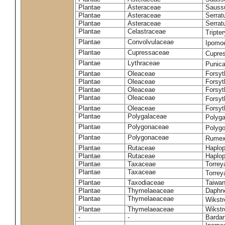
Plantae
Asteraceae
Sauss
Plantae
Asteraceae
Serrat
Plantae
Asteraceae
Serrat
Plantae
Celastraceae
Tripte
Plantae
Convolvulaceae
Ipomoe
Plantae
Cupressaceae
Cupres
Plantae
Lythraceae
Punic
Plantae
Oleaceae
Forsyt
Plantae
Oleaceae
Forsyt
Plantae
Oleaceae
Forsyt
Plantae
Oleaceae
Forsy
Plantae
Oleaceae
Forsyt
Plantae
Polygalaceae
Polyga
Plantae
Polygonaceae
Polygo
Plantae
Polygonaceae
Rumex
Plantae
Rutaceae
Haplop
Plantae
Rutaceae
Haplop
Plantae
Taxaceae
Torreya
Plantae
Taxaceae
Torrey
Plantae
Taxodiaceae
Taiwan
Plantae
Thymelaeaceae
Daphne
Plantae
Thymelaeaceae
Wikstr
Plantae
Thymelaeaceae
Wikstro
-
-
Bardan