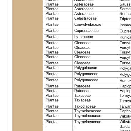
Plantae
Asteraceae
Sauss
Plantae
Asteraceae
Serrat
Plantae
Asteraceae
Serrat
Plantae
Celastraceae
Tripte
Plantae
Convolvulaceae
Ipomoe
Plantae
Cupressaceae
Cupres
Plantae
Lythraceae
Punic
Plantae
Oleaceae
Forsyt
Plantae
Oleaceae
Forsyt
Plantae
Oleaceae
Forsyt
Plantae
Oleaceae
Forsy
Plantae
Oleaceae
Forsyt
Plantae
Polygalaceae
Polyga
Plantae
Polygonaceae
Polygo
Plantae
Polygonaceae
Rumex
Plantae
Rutaceae
Haplop
Plantae
Rutaceae
Haplop
Plantae
Taxaceae
Torreya
Plantae
Taxaceae
Torrey
Plantae
Taxodiaceae
Taiwan
Plantae
Thymelaeaceae
Daphne
Plantae
Thymelaeaceae
Wikstr
Plantae
Thymelaeaceae
Wikstro
-
-
Bardan