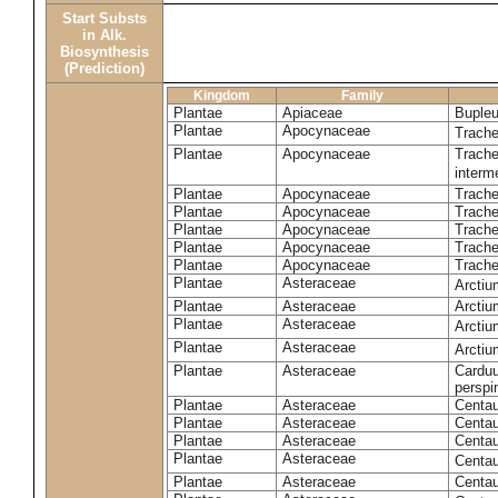
Start Substs
in Alk.
Biosynthesis
(Prediction)
Kingdom
Family
Plantae
Apiaceae
Bupleu
Plantae
Apocynaceae
Trach
Plantae
Apocynaceae
Trache
inter
Plantae
Apocynaceae
Trache
Plantae
Apocynaceae
Trach
Plantae
Apocynaceae
Trache
Plantae
Apocynaceae
Trach
Plantae
Apocynaceae
Trache
Plantae
Asteraceae
Arctiu
Plantae
Asteraceae
Arctiu
Plantae
Asteraceae
Arcti
Plantae
Asteraceae
Arcti
Plantae
Asteraceae
Carduu
perspi
Plantae
Asteraceae
Centau
Plantae
Asteraceae
Centau
Plantae
Asteraceae
Centau
Plantae
Asteraceae
Centau
Plantae
Asteraceae
Centau