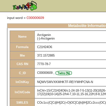
input word =
C00000609
Metabolite Informati
Arctigenin
Name
(-)-Arctigenin
Formula
C21H24O6
Mw
372.1572885
CAS RN
7770-78-7
C00000609
,
C_ID
InChIKey
NQWVSMVXKMHKTF-REIYMHPCNA-N
InChI=1S/C21H24O6/c1-24-18-7-5-13(11-20(18)26-3
InChICode
17(22)19(10-14)25-2/h4-7,10-11,15-16,22H,8-9,12
SMILES
COc1cc(C[C@H]2C(=O)OC[C@@H]2Cc2ccc(OC)c