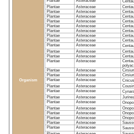
Plantae
Asteraceae
Centa
Plantae
Asteraceae
Centau
Plantae
Asteraceae
Centau
Plantae
Asteraceae
Centau
Plantae
Asteraceae
Centau
Plantae
Asteraceae
Centau
Plantae
Asteraceae
Centau
Plantae
Asteraceae
Centau
Plantae
Asteraceae
Centau
Plantae
Asteraceae
Centa
Plantae
Asteraceae
Centau
Plantae
Asteraceae
Centaur
Plantae
Asteraceae
Centau
polyac
Plantae
Asteraceae
Cirsi
Plantae
Asteraceae
Cirsiu
Plantae
Asteraceae
Organism
Cnicu
Plantae
Asteraceae
Cousin
Plantae
Asteraceae
Cynar
Plantae
Asteraceae
Jurine
Plantae
Asteraceae
Onopo
Plantae
Asteraceae
Onopo
Plantae
Asteraceae
Onopo
Plantae
Asteraceae
Onopor
Plantae
Asteraceae
Sauss
Plantae
Asteraceae
Sauss
Plantae
Asteraceae
Saussu