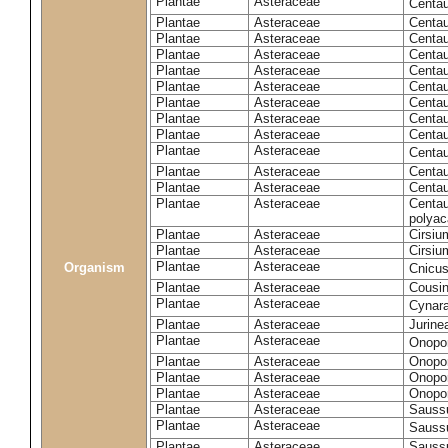
Plantae
Asteraceae
Centa
Plantae
Asteraceae
Centau
Plantae
Asteraceae
Centau
Plantae
Asteraceae
Centau
Plantae
Asteraceae
Centau
Plantae
Asteraceae
Centau
Plantae
Asteraceae
Centau
Plantae
Asteraceae
Centau
Plantae
Asteraceae
Centau
Plantae
Asteraceae
Centa
Plantae
Asteraceae
Centau
Plantae
Asteraceae
Centaur
Plantae
Asteraceae
Centau
polyac
Plantae
Asteraceae
Cirsi
Plantae
Asteraceae
Cirsiu
Plantae
Asteraceae
Organism
Cnicu
Plantae
Asteraceae
Cousin
Plantae
Asteraceae
Cynar
Plantae
Asteraceae
Jurine
Plantae
Asteraceae
Onopo
Plantae
Asteraceae
Onopo
Plantae
Asteraceae
Onopo
Plantae
Asteraceae
Onopor
Plantae
Asteraceae
Sauss
Plantae
Asteraceae
Sauss
Plantae
Asteraceae
Saussu