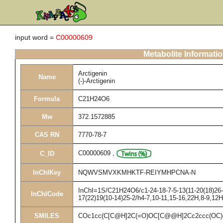
input word =
C00000609
Metabolite Informati
Arctigenin
Name
(-)-Arctigenin
Formula
C21H24O6
Mw
372.1572885
CAS RN
7770-78-7
C00000609
,
C_ID
InChIKey
NQWVSMVXKMHKTF-REIYMHPCNA-N
InChI=1S/C21H24O6/c1-24-18-7-5-13(11-20(18)26-3
InChICode
17(22)19(10-14)25-2/h4-7,10-11,15-16,22H,8-9,12
SMILES
COc1cc(C[C@H]2C(=O)OC[C@@H]2Cc2ccc(OC)c