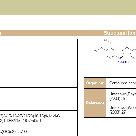
on
Structural fo
zoom in
Organism
Centaurea scop
Umezawa,Phyt
(2003),371
Reference
Umezawa,Wood
(2003),27
)8-15-12-27-21(23)16(15)9-14-4-6-
H2,1-3H3/t15-,16+/m0/s1
(OC)c2)ccc1O