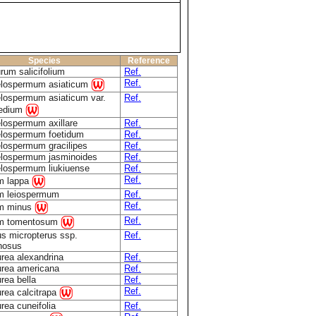
Species
Reference
rum salicifolium
Ref.
Ref.
elospermum asiaticum
lospermum asiaticum var.
Ref.
medium
lospermum axillare
Ref.
elospermum foetidum
Ref.
lospermum gracilipes
Ref.
elospermum jasminoides
Ref.
lospermum liukiuense
Ref.
Ref.
m lappa
m leiospermum
Ref.
Ref.
um minus
Ref.
um tomentosum
s micropterus ssp.
Ref.
nosus
rea alexandrina
Ref.
rea americana
Ref.
rea bella
Ref.
Ref.
rea calcitrapa
rea cuneifolia
Ref.