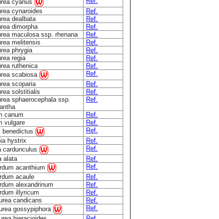
Ref.
urea cyanus
rea cynaroides
Ref.
rea dealbata
Ref.
rea dimorpha
Ref.
rea maculosa ssp. rhenana
Ref.
rea melitensis
Ref.
rea phrygia
Ref.
rea regia
Ref.
rea ruthenica
Ref.
Ref.
urea scabiosa
rea scoparia
Ref.
ea solstitialis
Ref.
rea sphaerocephala ssp.
Ref.
antha
um canum
Ref.
m vulgare
Ref.
Ref.
s benedictus
ia hystrix
Ref.
Ref.
a cardunculus
a alata
Ref.
Ref.
rdum acanthium
rdum acaule
Ref.
rdum alexandrinum
Ref.
dum illyricum
Ref.
urea candicans
Ref.
Ref.
urea gossypiphora
rea hieracioides
Ref.