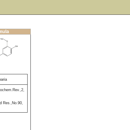
rmula
aria
ochem.Rev.,2,
 Res.,No.90,