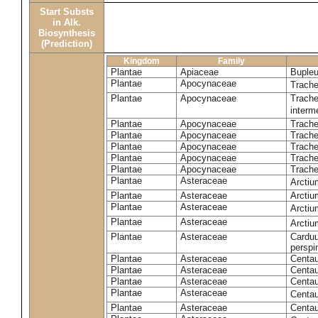
Start Substs
in Alk.
Biosynthesis
(Prediction)
Kingdom
Family
Plantae
Apiaceae
Bupleu
Plantae
Apocynaceae
Trach
Plantae
Apocynaceae
Trache
inter
Plantae
Apocynaceae
Trache
Plantae
Apocynaceae
Trach
Plantae
Apocynaceae
Trache
Plantae
Apocynaceae
Trach
Plantae
Apocynaceae
Trache
Plantae
Asteraceae
Arctiu
Plantae
Asteraceae
Arctiu
Plantae
Asteraceae
Arcti
Plantae
Asteraceae
Arcti
Plantae
Asteraceae
Carduu
perspi
Plantae
Asteraceae
Centau
Plantae
Asteraceae
Centau
Plantae
Asteraceae
Centau
Plantae
Asteraceae
Centau
Plantae
Asteraceae
Centau