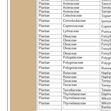
Plantae
Asteraceae
Sauss
Plantae
Asteraceae
Serrat
Plantae
Asteraceae
Serrat
Plantae
Celastraceae
Tripte
Plantae
Convolvulaceae
Ipomoe
Plantae
Cupressaceae
Cupres
Plantae
Lythraceae
Punic
Plantae
Oleaceae
Forsyt
Plantae
Oleaceae
Forsyt
Plantae
Oleaceae
Forsyt
Plantae
Oleaceae
Forsy
Plantae
Oleaceae
Forsyt
Plantae
Polygalaceae
Polyga
Plantae
Polygonaceae
Polygo
Plantae
Polygonaceae
Rumex
Plantae
Rutaceae
Haplop
Plantae
Rutaceae
Haplop
Plantae
Taxaceae
Torreya
Plantae
Taxaceae
Torrey
Plantae
Taxodiaceae
Taiwan
Plantae
Thymelaeaceae
Daphne
Plantae
Thymelaeaceae
Wikstr
Plantae
Thymelaeaceae
Wikstro
-
-
Bardan