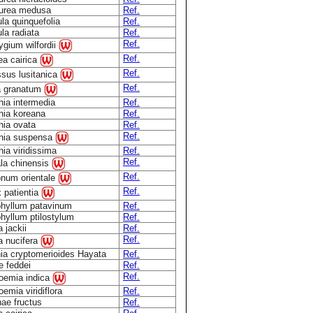
urea medusa
Ref.
ula quinquefolia
Ref.
ula radiata
Ref.
Ref.
rygium wilfordii
Ref.
a cairica
Ref.
sus lusitanica
Ref.
a granatum
hia intermedia
Ref.
hia koreana
Ref.
hia ovata
Ref.
Ref.
thia suspensa
hia viridissima
Ref.
Ref.
la chinensis
Ref.
num orientale
Ref.
 patientia
hyllum patavinum
Ref.
hyllum ptilostylum
Ref.
 jackii
Ref.
Ref.
a nucifera
ia cryptomerioides Hayata
Ref.
 feddei
Ref.
Ref.
oemia indica
emia viridiflora
Ref.
ae fructus
Ref.