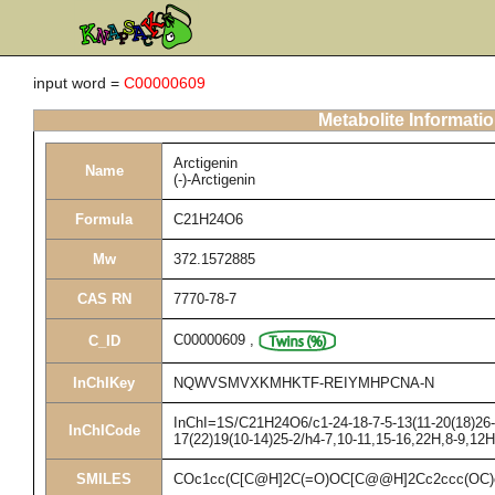
input word =
C00000609
Metabolite Informati
Arctigenin
Name
(-)-Arctigenin
Formula
C21H24O6
Mw
372.1572885
CAS RN
7770-78-7
C00000609
,
C_ID
InChIKey
NQWVSMVXKMHKTF-REIYMHPCNA-N
InChI=1S/C21H24O6/c1-24-18-7-5-13(11-20(18)26-3
InChICode
17(22)19(10-14)25-2/h4-7,10-11,15-16,22H,8-9,12
SMILES
COc1cc(C[C@H]2C(=O)OC[C@@H]2Cc2ccc(OC)c