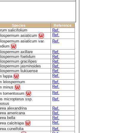
Species
Reference
rum salicifolium
Ref.
Ref.
elospermum asiaticum
lospermum asiaticum var.
Ref.
medium
lospermum axillare
Ref.
elospermum foetidum
Ref.
lospermum gracilipes
Ref.
elospermum jasminoides
Ref.
lospermum liukiuense
Ref.
Ref.
m lappa
m leiospermum
Ref.
Ref.
um minus
Ref.
um tomentosum
s micropterus ssp.
Ref.
nosus
rea alexandrina
Ref.
rea americana
Ref.
rea bella
Ref.
Ref.
rea calcitrapa
rea cuneifolia
Ref.