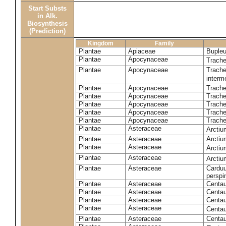
Start Substs
in Alk.
Biosynthesis
(Prediction)
Kingdom
Family
Plantae
Apiaceae
Bupleu
Plantae
Apocynaceae
Trach
Plantae
Apocynaceae
Trache
inter
Plantae
Apocynaceae
Trache
Plantae
Apocynaceae
Trach
Plantae
Apocynaceae
Trache
Plantae
Apocynaceae
Trach
Plantae
Apocynaceae
Trache
Plantae
Asteraceae
Arctiu
Plantae
Asteraceae
Arctiu
Plantae
Asteraceae
Arcti
Plantae
Asteraceae
Arcti
Plantae
Asteraceae
Carduu
perspi
Plantae
Asteraceae
Centau
Plantae
Asteraceae
Centau
Plantae
Asteraceae
Centau
Plantae
Asteraceae
Centau
Plantae
Asteraceae
Centau