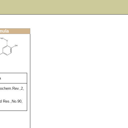
rmula
a
ochem.Rev.,2,
 Res.,No.90,