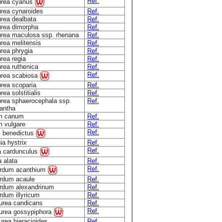
Ref.
urea cyanus
rea cynaroides
Ref.
rea dealbata
Ref.
rea dimorpha
Ref.
rea maculosa ssp. rhenana
Ref.
rea melitensis
Ref.
rea phrygia
Ref.
rea regia
Ref.
rea ruthenica
Ref.
Ref.
urea scabiosa
rea scoparia
Ref.
ea solstitialis
Ref.
rea sphaerocephala ssp.
Ref.
antha
um canum
Ref.
m vulgare
Ref.
Ref.
s benedictus
ia hystrix
Ref.
Ref.
a cardunculus
a alata
Ref.
Ref.
rdum acanthium
rdum acaule
Ref.
rdum alexandrinum
Ref.
dum illyricum
Ref.
urea candicans
Ref.
Ref.
urea gossypiphora
rea hieracioides
Ref.