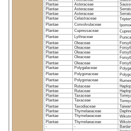
Plantae
Asteraceae
Sauss
Plantae
Asteraceae
Serrat
Plantae
Asteraceae
Serrat
Plantae
Celastraceae
Tripte
Plantae
Convolvulaceae
Ipomoe
Plantae
Cupressaceae
Cupres
Plantae
Lythraceae
Punic
Plantae
Oleaceae
Forsyt
Plantae
Oleaceae
Forsyt
Plantae
Oleaceae
Forsyt
Plantae
Oleaceae
Forsy
Plantae
Oleaceae
Forsyt
Plantae
Polygalaceae
Polyga
Plantae
Polygonaceae
Polygo
Plantae
Polygonaceae
Rumex
Plantae
Rutaceae
Haplop
Plantae
Rutaceae
Haplop
Plantae
Taxaceae
Torreya
Plantae
Taxaceae
Torrey
Plantae
Taxodiaceae
Taiwan
Plantae
Thymelaeaceae
Daphne
Plantae
Thymelaeaceae
Wikstr
Plantae
Thymelaeaceae
Wikstro
-
-
Bardan