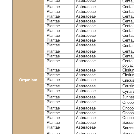
Plantae
Asteraceae
Centa
Plantae
Asteraceae
Centau
Plantae
Asteraceae
Centau
Plantae
Asteraceae
Centau
Plantae
Asteraceae
Centau
Plantae
Asteraceae
Centau
Plantae
Asteraceae
Centau
Plantae
Asteraceae
Centau
Plantae
Asteraceae
Centau
Plantae
Asteraceae
Centa
Plantae
Asteraceae
Centau
Plantae
Asteraceae
Centaur
Plantae
Asteraceae
Centau
polyac
Plantae
Asteraceae
Cirsi
Plantae
Asteraceae
Cirsiu
Plantae
Asteraceae
Organism
Cnicu
Plantae
Asteraceae
Cousin
Plantae
Asteraceae
Cynar
Plantae
Asteraceae
Jurine
Plantae
Asteraceae
Onopo
Plantae
Asteraceae
Onopo
Plantae
Asteraceae
Onopo
Plantae
Asteraceae
Onopor
Plantae
Asteraceae
Sauss
Plantae
Asteraceae
Sauss
Plantae
Asteraceae
Saussu