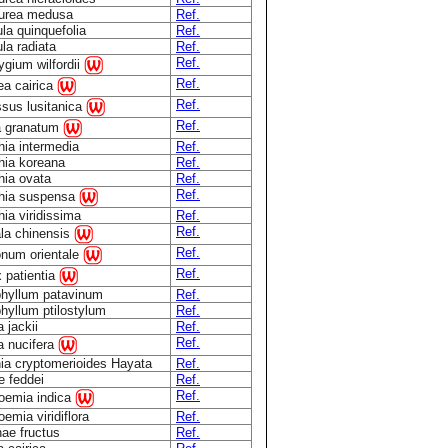
urea medusa
Ref.
ula quinquefolia
Ref.
ula radiata
Ref.
Ref.
rygium wilfordii
Ref.
a cairica
Ref.
sus lusitanica
Ref.
a granatum
hia intermedia
Ref.
hia koreana
Ref.
hia ovata
Ref.
Ref.
thia suspensa
hia viridissima
Ref.
Ref.
la chinensis
Ref.
num orientale
Ref.
 patientia
hyllum patavinum
Ref.
hyllum ptilostylum
Ref.
 jackii
Ref.
Ref.
a nucifera
ia cryptomerioides Hayata
Ref.
 feddei
Ref.
Ref.
oemia indica
emia viridiflora
Ref.
ae fructus
Ref.