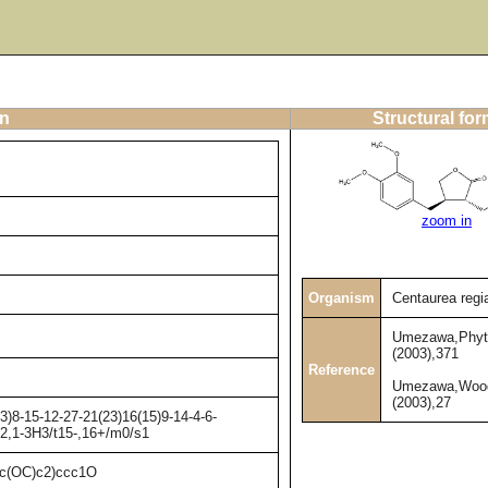
on
Structural fo
zoom in
Organism
Centaurea regi
Umezawa,Phyt
(2003),371
Reference
Umezawa,Wood
(2003),27
)8-15-12-27-21(23)16(15)9-14-4-6-
H2,1-3H3/t15-,16+/m0/s1
(OC)c2)ccc1O