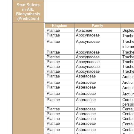
Start Substs
in Alk.
Biosynthesis
(Prediction)
Kingdom
Family
Plantae
Apiaceae
Bupleu
Plantae
Apocynaceae
Trach
Plantae
Apocynaceae
Trache
inter
Plantae
Apocynaceae
Trache
Plantae
Apocynaceae
Trach
Plantae
Apocynaceae
Trache
Plantae
Apocynaceae
Trach
Plantae
Apocynaceae
Trache
Plantae
Asteraceae
Arctiu
Plantae
Asteraceae
Arctiu
Plantae
Asteraceae
Arcti
Plantae
Asteraceae
Arcti
Plantae
Asteraceae
Carduu
perspi
Plantae
Asteraceae
Centau
Plantae
Asteraceae
Centau
Plantae
Asteraceae
Centau
Plantae
Asteraceae
Centau
Plantae
Asteraceae
Centau