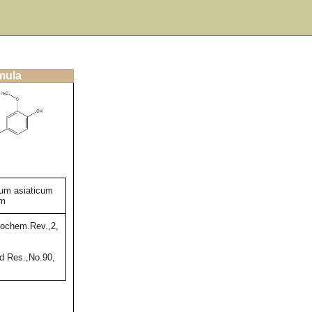
rmula
um asiaticum
um
ochem.Rev.,2,
 Res.,No.90,