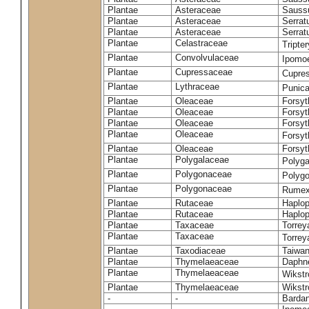
Plantae
Asteraceae
Sauss
Plantae
Asteraceae
Serrat
Plantae
Asteraceae
Serrat
Plantae
Celastraceae
Tripte
Plantae
Convolvulaceae
Ipomoe
Plantae
Cupressaceae
Cupres
Plantae
Lythraceae
Punic
Plantae
Oleaceae
Forsyt
Plantae
Oleaceae
Forsyt
Plantae
Oleaceae
Forsyt
Plantae
Oleaceae
Forsy
Plantae
Oleaceae
Forsyt
Plantae
Polygalaceae
Polyga
Plantae
Polygonaceae
Polygo
Plantae
Polygonaceae
Rumex
Plantae
Rutaceae
Haplop
Plantae
Rutaceae
Haplop
Plantae
Taxaceae
Torreya
Plantae
Taxaceae
Torrey
Plantae
Taxodiaceae
Taiwan
Plantae
Thymelaeaceae
Daphne
Plantae
Thymelaeaceae
Wikstr
Plantae
Thymelaeaceae
Wikstro
-
-
Bardan