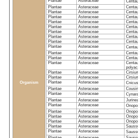
Plantae
Asteraceae
Centa
Plantae
Asteraceae
Centau
Plantae
Asteraceae
Centau
Plantae
Asteraceae
Centau
Plantae
Asteraceae
Centau
Plantae
Asteraceae
Centau
Plantae
Asteraceae
Centau
Plantae
Asteraceae
Centau
Plantae
Asteraceae
Centau
Plantae
Asteraceae
Centa
Plantae
Asteraceae
Centau
Plantae
Asteraceae
Centaur
Plantae
Asteraceae
Centau
polyac
Plantae
Asteraceae
Cirsi
Plantae
Asteraceae
Cirsiu
Plantae
Asteraceae
Organism
Cnicu
Plantae
Asteraceae
Cousin
Plantae
Asteraceae
Cynar
Plantae
Asteraceae
Jurine
Plantae
Asteraceae
Onopo
Plantae
Asteraceae
Onopo
Plantae
Asteraceae
Onopo
Plantae
Asteraceae
Onopor
Plantae
Asteraceae
Sauss
Plantae
Asteraceae
Sauss
Plantae
Asteraceae
Saussu