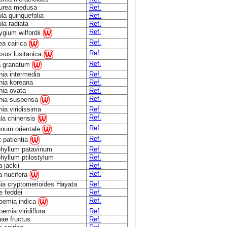
urea medusa
Ref.
ula quinquefolia
Ref.
ula radiata
Ref.
Ref.
rygium wilfordii
Ref.
a cairica
Ref.
sus lusitanica
Ref.
a granatum
hia intermedia
Ref.
hia koreana
Ref.
hia ovata
Ref.
Ref.
thia suspensa
hia viridissima
Ref.
Ref.
la chinensis
Ref.
num orientale
Ref.
 patientia
hyllum patavinum
Ref.
hyllum ptilostylum
Ref.
 jackii
Ref.
Ref.
a nucifera
ia cryptomerioides Hayata
Ref.
 feddei
Ref.
Ref.
oemia indica
emia viridiflora
Ref.
ae fructus
Ref.