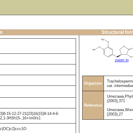
on
Structural fo
zoom in
Trachelosperm
Organism
var. intermedi
Umezawa,Phyt
(2003),371
Reference
Umezawa,Wood
)8-15-12-27-21(23)16(15)9-14-4-6-
(2003),27
H2,1-3H3/t15-,16+/m0/s1
(OC)c2)ccc1O