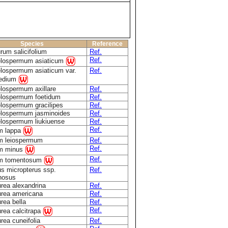
Species
Reference
rum salicifolium
Ref.
Ref.
elospermum asiaticum
lospermum asiaticum var.
Ref.
medium
lospermum axillare
Ref.
elospermum foetidum
Ref.
lospermum gracilipes
Ref.
elospermum jasminoides
Ref.
lospermum liukiuense
Ref.
Ref.
m lappa
m leiospermum
Ref.
Ref.
um minus
Ref.
um tomentosum
s micropterus ssp.
Ref.
nosus
rea alexandrina
Ref.
rea americana
Ref.
rea bella
Ref.
Ref.
rea calcitrapa
rea cuneifolia
Ref.