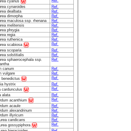
Ref.
urea cyanus
rea cynaroides
Ref.
rea dealbata
Ref.
rea dimorpha
Ref.
rea maculosa ssp. rhenana
Ref.
rea melitensis
Ref.
rea phrygia
Ref.
rea regia
Ref.
rea ruthenica
Ref.
Ref.
urea scabiosa
rea scoparia
Ref.
ea solstitialis
Ref.
rea sphaerocephala ssp.
Ref.
antha
um canum
Ref.
m vulgare
Ref.
Ref.
s benedictus
ia hystrix
Ref.
Ref.
a cardunculus
a alata
Ref.
Ref.
rdum acanthium
rdum acaule
Ref.
rdum alexandrinum
Ref.
dum illyricum
Ref.
urea candicans
Ref.
Ref.
urea gossypiphora
rea hieracioides
Ref.