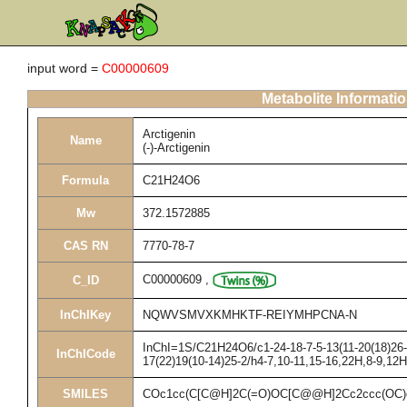
input word =
C00000609
Metabolite Informati
Arctigenin
Name
(-)-Arctigenin
Formula
C21H24O6
Mw
372.1572885
CAS RN
7770-78-7
C00000609
,
C_ID
InChIKey
NQWVSMVXKMHKTF-REIYMHPCNA-N
InChI=1S/C21H24O6/c1-24-18-7-5-13(11-20(18)26-3
InChICode
17(22)19(10-14)25-2/h4-7,10-11,15-16,22H,8-9,12
SMILES
COc1cc(C[C@H]2C(=O)OC[C@@H]2Cc2ccc(OC)c