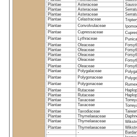
Plantae
Asteraceae
Sauss
Plantae
Asteraceae
Serrat
Plantae
Asteraceae
Serrat
Plantae
Celastraceae
Tripte
Plantae
Convolvulaceae
Ipomoe
Plantae
Cupressaceae
Cupres
Plantae
Lythraceae
Punic
Plantae
Oleaceae
Forsyt
Plantae
Oleaceae
Forsyt
Plantae
Oleaceae
Forsyt
Plantae
Oleaceae
Forsy
Plantae
Oleaceae
Forsyt
Plantae
Polygalaceae
Polyga
Plantae
Polygonaceae
Polygo
Plantae
Polygonaceae
Rumex
Plantae
Rutaceae
Haplop
Plantae
Rutaceae
Haplop
Plantae
Taxaceae
Torreya
Plantae
Taxaceae
Torrey
Plantae
Taxodiaceae
Taiwan
Plantae
Thymelaeaceae
Daphne
Plantae
Thymelaeaceae
Wikstr
Plantae
Thymelaeaceae
Wikstro
-
-
Bardan