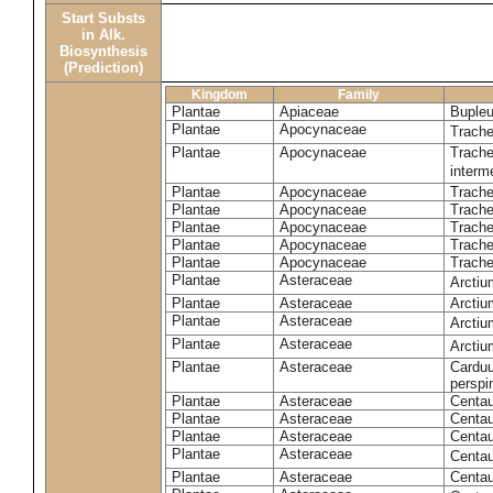
Start Substs
in Alk.
Biosynthesis
(Prediction)
Kingdom
Family
Plantae
Apiaceae
Bupleu
Plantae
Apocynaceae
Trach
Plantae
Apocynaceae
Trache
inter
Plantae
Apocynaceae
Trache
Plantae
Apocynaceae
Trach
Plantae
Apocynaceae
Trache
Plantae
Apocynaceae
Trach
Plantae
Apocynaceae
Trache
Plantae
Asteraceae
Arctiu
Plantae
Asteraceae
Arctiu
Plantae
Asteraceae
Arcti
Plantae
Asteraceae
Arcti
Plantae
Asteraceae
Carduu
perspi
Plantae
Asteraceae
Centau
Plantae
Asteraceae
Centau
Plantae
Asteraceae
Centau
Plantae
Asteraceae
Centau
Plantae
Asteraceae
Centau