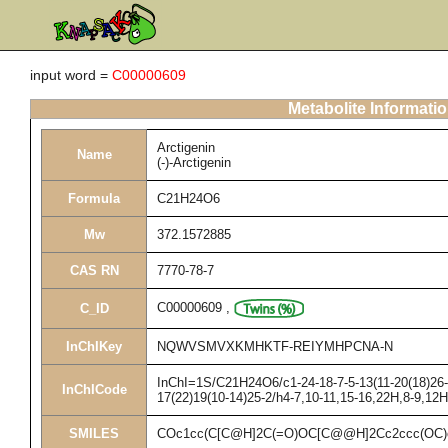
input word =
C00000609
Metabolite Informati
Arctigenin
Name
(-)-Arctigenin
Formula
C21H24O6
Mw
372.1572885
CAS RN
7770-78-7
C00000609
,
C_ID
InChIKey
NQWVSMVXKMHKTF-REIYMHPCNA-N
InChI=1S/C21H24O6/c1-24-18-7-5-13(11-20(18)26-3
InChICode
17(22)19(10-14)25-2/h4-7,10-11,15-16,22H,8-9,12
SMILES
COc1cc(C[C@H]2C(=O)OC[C@@H]2Cc2ccc(OC)c