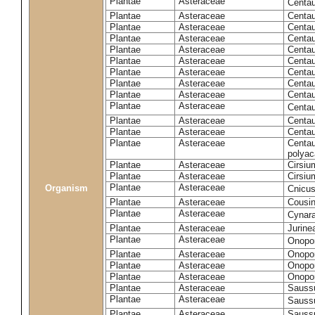
Plantae
Asteraceae
Centa
Plantae
Asteraceae
Centau
Plantae
Asteraceae
Centau
Plantae
Asteraceae
Centau
Plantae
Asteraceae
Centau
Plantae
Asteraceae
Centau
Plantae
Asteraceae
Centau
Plantae
Asteraceae
Centau
Plantae
Asteraceae
Centau
Plantae
Asteraceae
Centa
Plantae
Asteraceae
Centau
Plantae
Asteraceae
Centaur
Plantae
Asteraceae
Centau
polyac
Plantae
Asteraceae
Cirsi
Plantae
Asteraceae
Cirsiu
Plantae
Asteraceae
Organism
Cnicu
Plantae
Asteraceae
Cousin
Plantae
Asteraceae
Cynar
Plantae
Asteraceae
Jurine
Plantae
Asteraceae
Onopo
Plantae
Asteraceae
Onopo
Plantae
Asteraceae
Onopo
Plantae
Asteraceae
Onopor
Plantae
Asteraceae
Sauss
Plantae
Asteraceae
Sauss
Plantae
Asteraceae
Saussu