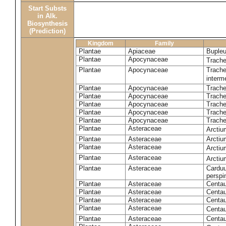
Start Substs
in Alk.
Biosynthesis
(Prediction)
Kingdom
Family
Plantae
Apiaceae
Bupleu
Plantae
Apocynaceae
Trach
Plantae
Apocynaceae
Trache
inter
Plantae
Apocynaceae
Trache
Plantae
Apocynaceae
Trach
Plantae
Apocynaceae
Trache
Plantae
Apocynaceae
Trach
Plantae
Apocynaceae
Trache
Plantae
Asteraceae
Arctiu
Plantae
Asteraceae
Arctiu
Plantae
Asteraceae
Arcti
Plantae
Asteraceae
Arcti
Plantae
Asteraceae
Carduu
perspi
Plantae
Asteraceae
Centau
Plantae
Asteraceae
Centau
Plantae
Asteraceae
Centau
Plantae
Asteraceae
Centau
Plantae
Asteraceae
Centau