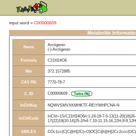
input word =
C00000609
Metabolite Informati
Arctigenin
Name
(-)-Arctigenin
Formula
C21H24O6
Mw
372.1572885
CAS RN
7770-78-7
C00000609
,
C_ID
InChIKey
NQWVSMVXKMHKTF-REIYMHPCNA-N
InChI=1S/C21H24O6/c1-24-18-7-5-13(11-20(18)26-3
InChICode
17(22)19(10-14)25-2/h4-7,10-11,15-16,22H,8-9,12
SMILES
COc1cc(C[C@H]2C(=O)OC[C@@H]2Cc2ccc(OC)c