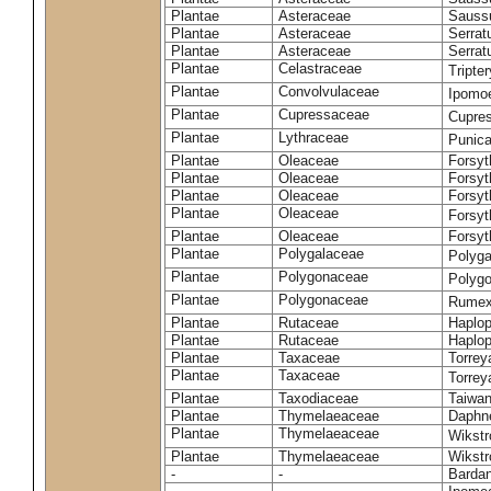
Plantae
Asteraceae
Sauss
Plantae
Asteraceae
Serrat
Plantae
Asteraceae
Serrat
Plantae
Celastraceae
Tripte
Plantae
Convolvulaceae
Ipomoe
Plantae
Cupressaceae
Cupres
Plantae
Lythraceae
Punic
Plantae
Oleaceae
Forsyt
Plantae
Oleaceae
Forsyt
Plantae
Oleaceae
Forsyt
Plantae
Oleaceae
Forsy
Plantae
Oleaceae
Forsyt
Plantae
Polygalaceae
Polyga
Plantae
Polygonaceae
Polygo
Plantae
Polygonaceae
Rumex
Plantae
Rutaceae
Haplop
Plantae
Rutaceae
Haplop
Plantae
Taxaceae
Torreya
Plantae
Taxaceae
Torrey
Plantae
Taxodiaceae
Taiwan
Plantae
Thymelaeaceae
Daphne
Plantae
Thymelaeaceae
Wikstr
Plantae
Thymelaeaceae
Wikstro
-
-
Bardan