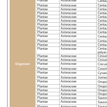
Plantae
Asteraceae
Centa
Plantae
Asteraceae
Centau
Plantae
Asteraceae
Centau
Plantae
Asteraceae
Centau
Plantae
Asteraceae
Centau
Plantae
Asteraceae
Centau
Plantae
Asteraceae
Centau
Plantae
Asteraceae
Centau
Plantae
Asteraceae
Centau
Plantae
Asteraceae
Centa
Plantae
Asteraceae
Centau
Plantae
Asteraceae
Centaur
Plantae
Asteraceae
Centau
polyac
Plantae
Asteraceae
Cirsi
Plantae
Asteraceae
Cirsiu
Plantae
Asteraceae
Organism
Cnicu
Plantae
Asteraceae
Cousin
Plantae
Asteraceae
Cynar
Plantae
Asteraceae
Jurine
Plantae
Asteraceae
Onopo
Plantae
Asteraceae
Onopo
Plantae
Asteraceae
Onopo
Plantae
Asteraceae
Onopor
Plantae
Asteraceae
Sauss
Plantae
Asteraceae
Sauss
Plantae
Asteraceae
Saussu