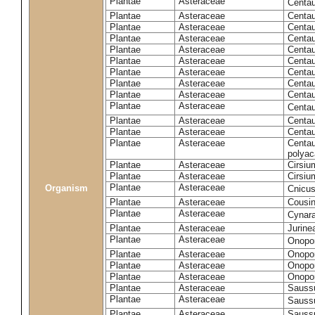
Plantae
Asteraceae
Centa
Plantae
Asteraceae
Centau
Plantae
Asteraceae
Centau
Plantae
Asteraceae
Centau
Plantae
Asteraceae
Centau
Plantae
Asteraceae
Centau
Plantae
Asteraceae
Centau
Plantae
Asteraceae
Centau
Plantae
Asteraceae
Centau
Plantae
Asteraceae
Centa
Plantae
Asteraceae
Centau
Plantae
Asteraceae
Centaur
Plantae
Asteraceae
Centau
polyac
Plantae
Asteraceae
Cirsi
Plantae
Asteraceae
Cirsiu
Plantae
Asteraceae
Organism
Cnicu
Plantae
Asteraceae
Cousin
Plantae
Asteraceae
Cynar
Plantae
Asteraceae
Jurine
Plantae
Asteraceae
Onopo
Plantae
Asteraceae
Onopo
Plantae
Asteraceae
Onopo
Plantae
Asteraceae
Onopor
Plantae
Asteraceae
Sauss
Plantae
Asteraceae
Sauss
Plantae
Asteraceae
Saussu