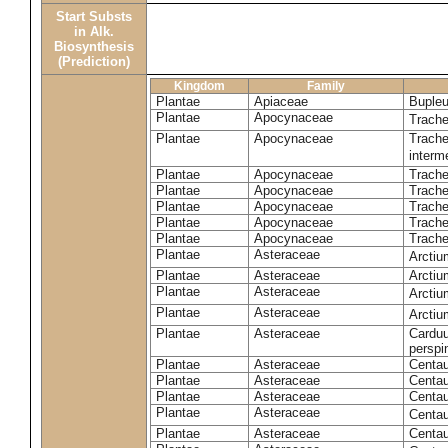
Start Substs
in Alk.
Biosynthesis
(Prediction)
Kingdom
Family
Plantae
Apiaceae
Bupleu
Plantae
Apocynaceae
Trach
Plantae
Apocynaceae
Trache
inter
Plantae
Apocynaceae
Trache
Plantae
Apocynaceae
Trach
Plantae
Apocynaceae
Trache
Plantae
Apocynaceae
Trach
Plantae
Apocynaceae
Trache
Plantae
Asteraceae
Arctiu
Plantae
Asteraceae
Arctiu
Plantae
Asteraceae
Arcti
Plantae
Asteraceae
Arcti
Plantae
Asteraceae
Carduu
perspi
Plantae
Asteraceae
Centau
Plantae
Asteraceae
Centau
Plantae
Asteraceae
Centau
Plantae
Asteraceae
Centau
Plantae
Asteraceae
Centau