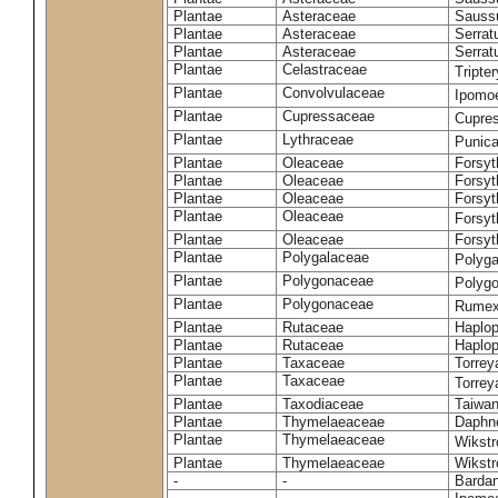
Plantae
Asteraceae
Sauss
Plantae
Asteraceae
Serrat
Plantae
Asteraceae
Serrat
Plantae
Celastraceae
Tripte
Plantae
Convolvulaceae
Ipomoe
Plantae
Cupressaceae
Cupres
Plantae
Lythraceae
Punic
Plantae
Oleaceae
Forsyt
Plantae
Oleaceae
Forsyt
Plantae
Oleaceae
Forsyt
Plantae
Oleaceae
Forsy
Plantae
Oleaceae
Forsyt
Plantae
Polygalaceae
Polyga
Plantae
Polygonaceae
Polygo
Plantae
Polygonaceae
Rumex
Plantae
Rutaceae
Haplop
Plantae
Rutaceae
Haplop
Plantae
Taxaceae
Torreya
Plantae
Taxaceae
Torrey
Plantae
Taxodiaceae
Taiwan
Plantae
Thymelaeaceae
Daphne
Plantae
Thymelaeaceae
Wikstr
Plantae
Thymelaeaceae
Wikstro
-
-
Bardan