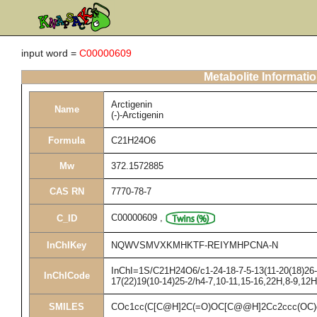
input word =
C00000609
Metabolite Informati
Arctigenin
Name
(-)-Arctigenin
Formula
C21H24O6
Mw
372.1572885
CAS RN
7770-78-7
C00000609
,
C_ID
InChIKey
NQWVSMVXKMHKTF-REIYMHPCNA-N
InChI=1S/C21H24O6/c1-24-18-7-5-13(11-20(18)26-3
InChICode
17(22)19(10-14)25-2/h4-7,10-11,15-16,22H,8-9,12
SMILES
COc1cc(C[C@H]2C(=O)OC[C@@H]2Cc2ccc(OC)c