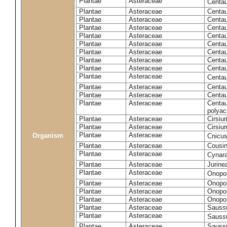
Plantae
Asteraceae
Centa
Plantae
Asteraceae
Centau
Plantae
Asteraceae
Centau
Plantae
Asteraceae
Centau
Plantae
Asteraceae
Centau
Plantae
Asteraceae
Centau
Plantae
Asteraceae
Centau
Plantae
Asteraceae
Centau
Plantae
Asteraceae
Centau
Plantae
Asteraceae
Centa
Plantae
Asteraceae
Centau
Plantae
Asteraceae
Centaur
Plantae
Asteraceae
Centau
polyac
Plantae
Asteraceae
Cirsi
Plantae
Asteraceae
Cirsiu
Plantae
Asteraceae
Organism
Cnicu
Plantae
Asteraceae
Cousin
Plantae
Asteraceae
Cynar
Plantae
Asteraceae
Jurine
Plantae
Asteraceae
Onopo
Plantae
Asteraceae
Onopo
Plantae
Asteraceae
Onopo
Plantae
Asteraceae
Onopor
Plantae
Asteraceae
Sauss
Plantae
Asteraceae
Sauss
Plantae
Asteraceae
Saussu