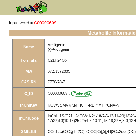
input word =
C00000609
Metabolite Informati
Arctigenin
Name
(-)-Arctigenin
Formula
C21H24O6
Mw
372.1572885
CAS RN
7770-78-7
C00000609
,
C_ID
InChIKey
NQWVSMVXKMHKTF-REIYMHPCNA-N
InChI=1S/C21H24O6/c1-24-18-7-5-13(11-20(18)26-3
InChICode
17(22)19(10-14)25-2/h4-7,10-11,15-16,22H,8-9,12
SMILES
COc1cc(C[C@H]2C(=O)OC[C@@H]2Cc2ccc(OC)c