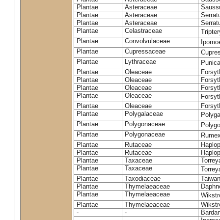
Plantae
Asteraceae
Sauss
Plantae
Asteraceae
Serrat
Plantae
Asteraceae
Serrat
Plantae
Celastraceae
Tripte
Plantae
Convolvulaceae
Ipomoe
Plantae
Cupressaceae
Cupres
Plantae
Lythraceae
Punic
Plantae
Oleaceae
Forsyt
Plantae
Oleaceae
Forsyt
Plantae
Oleaceae
Forsyt
Plantae
Oleaceae
Forsy
Plantae
Oleaceae
Forsyt
Plantae
Polygalaceae
Polyga
Plantae
Polygonaceae
Polygo
Plantae
Polygonaceae
Rumex
Plantae
Rutaceae
Haplop
Plantae
Rutaceae
Haplop
Plantae
Taxaceae
Torreya
Plantae
Taxaceae
Torrey
Plantae
Taxodiaceae
Taiwan
Plantae
Thymelaeaceae
Daphne
Plantae
Thymelaeaceae
Wikstr
Plantae
Thymelaeaceae
Wikstro
-
-
Bardan