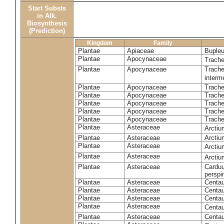
Start Substs
in Alk.
Biosynthesis
(Prediction)
Kingdom
Family
Plantae
Apiaceae
Bupleu
Plantae
Apocynaceae
Trach
Plantae
Apocynaceae
Trache
inter
Plantae
Apocynaceae
Trache
Plantae
Apocynaceae
Trach
Plantae
Apocynaceae
Trache
Plantae
Apocynaceae
Trach
Plantae
Apocynaceae
Trache
Plantae
Asteraceae
Arctiu
Plantae
Asteraceae
Arctiu
Plantae
Asteraceae
Arcti
Plantae
Asteraceae
Arcti
Plantae
Asteraceae
Carduu
perspi
Plantae
Asteraceae
Centau
Plantae
Asteraceae
Centau
Plantae
Asteraceae
Centau
Plantae
Asteraceae
Centau
Plantae
Asteraceae
Centau