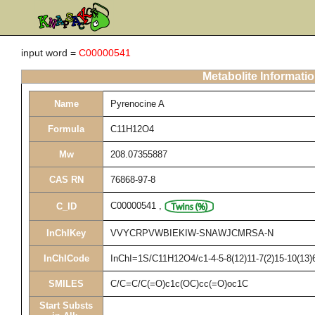
input word =
C00000541
Metabolite Informati
Name
Pyrenocine A
Formula
C11H12O4
Mw
208.07355887
CAS RN
76868-97-8
C00000541
,
C_ID
InChIKey
VVYCRPVWBIEKIW-SNAWJCMRSA-N
InChICode
InChI=1S/C11H12O4/c1-4-5-8(12)11-7(2)15-10(13)6
SMILES
C/C=C/C(=O)c1c(OC)cc(=O)oc1C
Start Substs