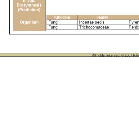
in Alk.
Biosynthesis
(Prediction)
Kingdom
Family
Organism
Fungi
Incertae sedis
Pyren
Fungi
Trichocomaceae
Penic
All rights reserved. © 200