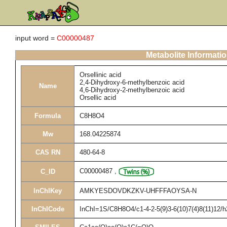
input word =
C00000487
Metabolite Informati
Orsellinic acid
2,4-Dihydroxy-6-methylbenzoic acid
Name
4,6-Dihydroxy-2-methylbenzoic acid
Orsellic acid
Formula
C8H8O4
Mw
168.04225874
CAS RN
480-64-8
C00000487
,
C_ID
InChIKey
AMKYESDOVDKZKV-UHFFFAOYSA-N
InChICode
InChI=1S/C8H8O4/c1-4-2-5(9)3-6(10)7(4)8(11)12/h