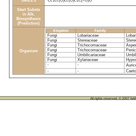
SMILES
Cc1cc(O)cc(O)c1C(=O)O
Start Substs
in Alk.
Biosynthesis
(Prediction)
Kingdom
Family
Fungi
Lobariaceae
Lobar
Fungi
Stereaceae
Stere
Fungi
Trichocomaceae
Asper
Fungi
Trichocomaceae
Penic
Organism
Fungi
Umbilicariaceae
Umbil
Fungi
Xylariaceae
Hypox
-
-
Auric
-
-
Caeto
All rights reserved. © 200