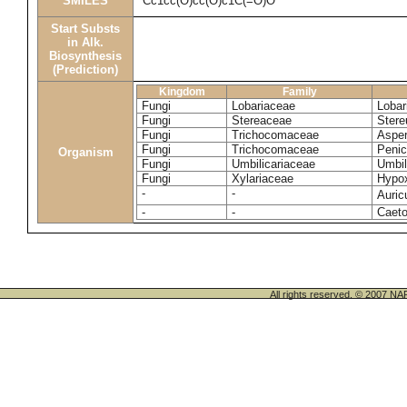
SMILES
Cc1cc(O)cc(O)c1C(=O)O
Start Substs
in Alk.
Biosynthesis
(Prediction)
Kingdom
Family
Fungi
Lobariaceae
Lobar
Fungi
Stereaceae
Stere
Fungi
Trichocomaceae
Asper
Fungi
Trichocomaceae
Penic
Organism
Fungi
Umbilicariaceae
Umbil
Fungi
Xylariaceae
Hypox
-
-
Auric
-
-
Caeto
All rights reserved. © 200