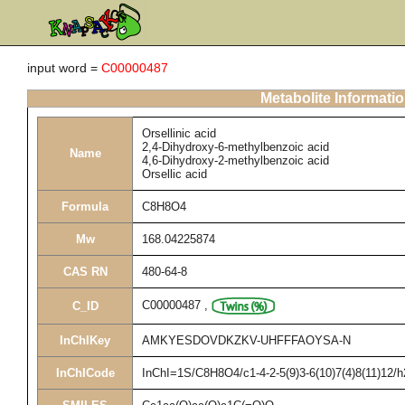
input word =
C00000487
Metabolite Informati
Orsellinic acid
2,4-Dihydroxy-6-methylbenzoic acid
Name
4,6-Dihydroxy-2-methylbenzoic acid
Orsellic acid
Formula
C8H8O4
Mw
168.04225874
CAS RN
480-64-8
C00000487
,
C_ID
InChIKey
AMKYESDOVDKZKV-UHFFFAOYSA-N
InChICode
InChI=1S/C8H8O4/c1-4-2-5(9)3-6(10)7(4)8(11)12/h