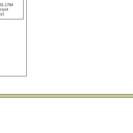
781-1784
 cryst
ty)