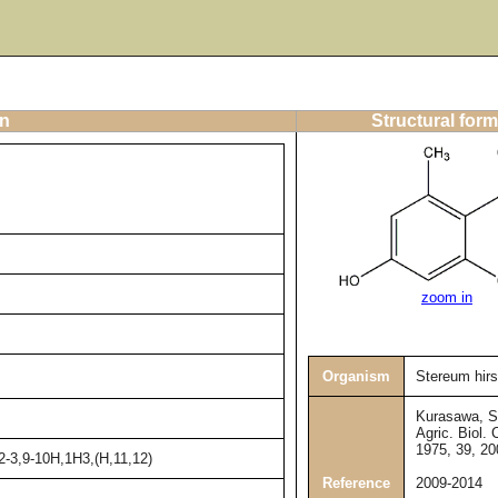
on
Structural form
zoom in
Organism
Stereum hir
Kurasawa, S.
Agric. Biol.
1975, 39, 2
2-3,9-10H,1H3,(H,11,12)
Reference
2009-2014