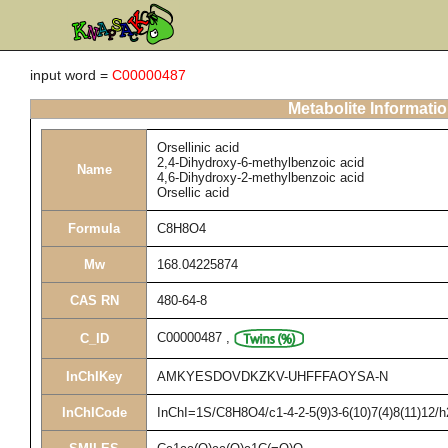
input word =
C00000487
Metabolite Informati
Orsellinic acid
2,4-Dihydroxy-6-methylbenzoic acid
Name
4,6-Dihydroxy-2-methylbenzoic acid
Orsellic acid
Formula
C8H8O4
Mw
168.04225874
CAS RN
480-64-8
C00000487
,
C_ID
InChIKey
AMKYESDOVDKZKV-UHFFFAOYSA-N
InChICode
InChI=1S/C8H8O4/c1-4-2-5(9)3-6(10)7(4)8(11)12/h