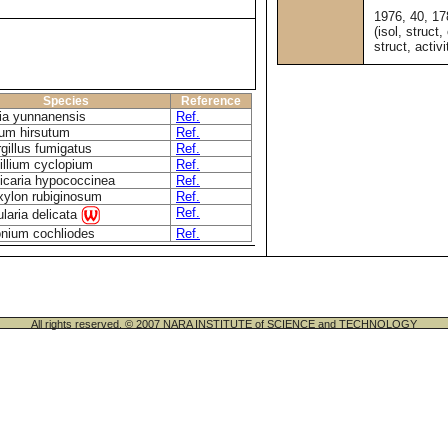
1976, 40, 1
(isol, struct,
struct, activi
Species
Reference
ia yunnanensis
Ref.
um hirsutum
Ref.
gillus fumigatus
Ref.
illium cyclopium
Ref.
icaria hypococcinea
Ref.
ylon rubiginosum
Ref.
Ref.
ularia delicata
nium cochliodes
Ref.
All rights reserved. © 2007 NARA INSTITUTE of SCIENCE and TECHNOLOGY