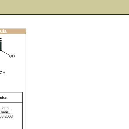
ula
sutum
 et al.,
 Chem.,
003-2008