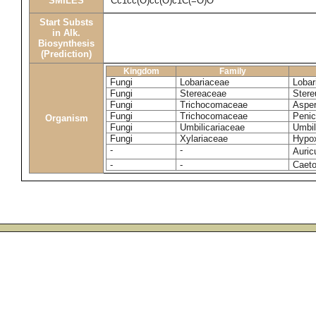
SMILES
Cc1cc(O)cc(O)c1C(=O)O
Start Substs
in Alk.
Biosynthesis
(Prediction)
Kingdom
Family
Fungi
Lobariaceae
Lobar
Fungi
Stereaceae
Stere
Fungi
Trichocomaceae
Asper
Fungi
Trichocomaceae
Penic
Organism
Fungi
Umbilicariaceae
Umbil
Fungi
Xylariaceae
Hypox
-
-
Auric
-
-
Caeto