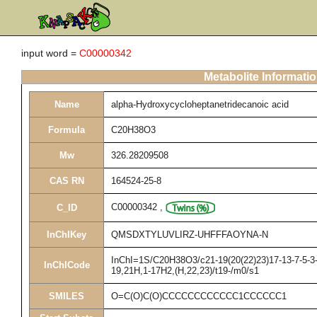
input word =
C00000342
Metabolite Informati
Name
alpha-Hydroxycycloheptanetridecanoic acid
Formula
C20H38O3
Mw
326.28209508
CAS RN
164524-25-8
C00000342
,
C_ID
InChIKey
QMSDXTYLUVLIRZ-UHFFFAOYNA-N
InChI=1S/C20H38O3/c21-19(20(22)23)17-13-7-5-3-1
InChICode
19,21H,1-17H2,(H,22,23)/t19-/m0/s1
SMILES
O=C(O)C(O)CCCCCCCCCCCC1CCCCCC1