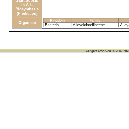
Start Substs
in Alk.
Biosynthesis
(Prediction)
Kingdom
Family
Organism
Bacteria
Alicyclobacillaceae
Alicy
All rights reserved. © 200