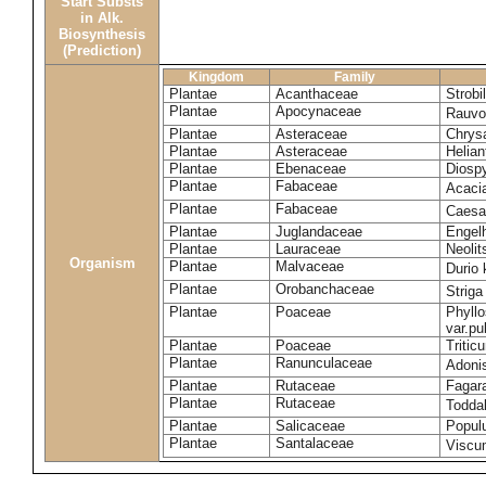
Start Substs
in Alk.
Biosynthesis
(Prediction)
Kingdom
Family
Plantae
Acanthaceae
Strobi
Plantae
Apocynaceae
Rauvol
Plantae
Asteraceae
Chrys
Plantae
Asteraceae
Helian
Plantae
Ebenaceae
Diospy
Plantae
Fabaceae
Acaci
Plantae
Fabaceae
Caesa
Plantae
Juglandaceae
Engelh
Plantae
Lauraceae
Neoli
Organism
Plantae
Malvaceae
Durio 
Plantae
Orobanchaceae
Striga
Plantae
Poaceae
Phyllo
var.p
Plantae
Poaceae
Tritic
Plantae
Ranunculaceae
Adoni
Plantae
Rutaceae
Fagara
Plantae
Rutaceae
Toddal
Plantae
Salicaceae
Popul
Plantae
Santalaceae
Viscu