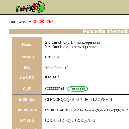
input word =
C00000258
Metabolite Informati
2,6-Dimethoxy-1,4-benzoquinone
Name
2,6-Dimethoxy-p-benzoquinone
Formula
C8H8O4
Mw
168.04225874
CAS RN
530-55-2
C00000258
,
C_ID
InChIKey
OLBNOBQOQZRLMP-UHFFFAOYSA-N
InChICode
InChI=1S/C8H8O4/c1-11-6-3-5(9)4-7(12-2)8(6)10/
SMILES
COC1=CC(=O)C=C(OC)C1=O