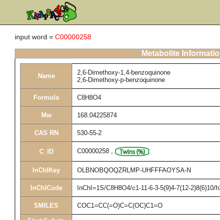
input word =
C00000258
Metabolite Informati
2,6-Dimethoxy-1,4-benzoquinone
Name
2,6-Dimethoxy-p-benzoquinone
Formula
C8H8O4
Mw
168.04225874
CAS RN
530-55-2
C00000258
,
C_ID
InChIKey
OLBNOBQOQZRLMP-UHFFFAOYSA-N
InChICode
InChI=1S/C8H8O4/c1-11-6-3-5(9)4-7(12-2)8(6)10/
SMILES
COC1=CC(=O)C=C(OC)C1=O