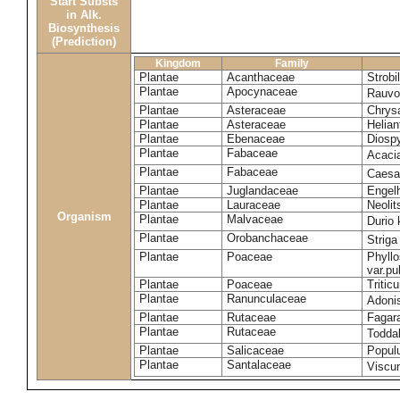
Start Substs
in Alk.
Biosynthesis
(Prediction)
Kingdom
Family
Plantae
Acanthaceae
Strobi
Plantae
Apocynaceae
Rauvol
Plantae
Asteraceae
Chrys
Plantae
Asteraceae
Helian
Plantae
Ebenaceae
Diospy
Plantae
Fabaceae
Acaci
Plantae
Fabaceae
Caesa
Plantae
Juglandaceae
Engelh
Plantae
Lauraceae
Neoli
Organism
Plantae
Malvaceae
Durio 
Plantae
Orobanchaceae
Striga
Plantae
Poaceae
Phyllo
var.p
Plantae
Poaceae
Tritic
Plantae
Ranunculaceae
Adoni
Plantae
Rutaceae
Fagara
Plantae
Rutaceae
Toddal
Plantae
Salicaceae
Popul
Plantae
Santalaceae
Viscu