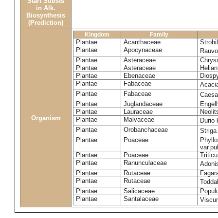
Start Substs
in Alk.
Biosynthesis
(Prediction)
Kingdom
Family
Plantae
Acanthaceae
Strobi
Plantae
Apocynaceae
Rauvol
Plantae
Asteraceae
Chrys
Plantae
Asteraceae
Helian
Plantae
Ebenaceae
Diospy
Plantae
Fabaceae
Acaci
Plantae
Fabaceae
Caesa
Plantae
Juglandaceae
Engelh
Plantae
Lauraceae
Neoli
Organism
Plantae
Malvaceae
Durio 
Plantae
Orobanchaceae
Striga
Plantae
Poaceae
Phyllo
var.p
Plantae
Poaceae
Tritic
Plantae
Ranunculaceae
Adoni
Plantae
Rutaceae
Fagara
Plantae
Rutaceae
Toddal
Plantae
Salicaceae
Popul
Plantae
Santalaceae
Viscu