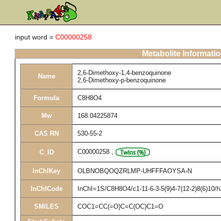
input word =
C00000258
Metabolite Informati
2,6-Dimethoxy-1,4-benzoquinone
Name
2,6-Dimethoxy-p-benzoquinone
Formula
C8H8O4
Mw
168.04225874
CAS RN
530-55-2
C00000258
,
C_ID
InChIKey
OLBNOBQOQZRLMP-UHFFFAOYSA-N
InChICode
InChI=1S/C8H8O4/c1-11-6-3-5(9)4-7(12-2)8(6)10/
SMILES
COC1=CC(=O)C=C(OC)C1=O