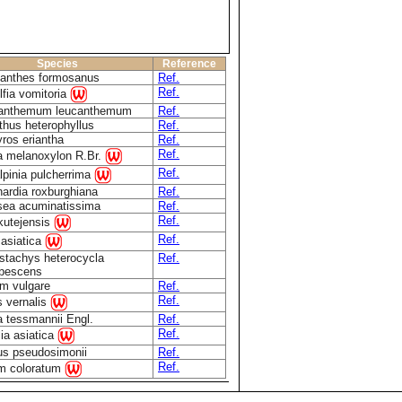
Species
Reference
lanthes formosanus
Ref.
Ref.
fia vomitoria
anthemum leucanthemum
Ref.
thus heterophyllus
Ref.
ros eriantha
Ref.
Ref.
a melanoxylon R.Br.
Ref.
lpinia pulcherrima
ardia roxburghiana
Ref.
tsea acuminatissima
Ref.
Ref.
kutejensis
Ref.
 asiatica
stachys heterocycla
Ref.
ubescens
um vulgare
Ref.
Ref.
s vernalis
 tessmannii Engl.
Ref.
Ref.
ia asiatica
us pseudosimonii
Ref.
Ref.
m coloratum