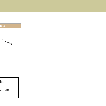
ula
tica
em.,48,