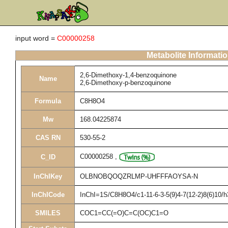
input word =
C00000258
Metabolite Informati
2,6-Dimethoxy-1,4-benzoquinone
Name
2,6-Dimethoxy-p-benzoquinone
Formula
C8H8O4
Mw
168.04225874
CAS RN
530-55-2
C00000258
,
C_ID
InChIKey
OLBNOBQOQZRLMP-UHFFFAOYSA-N
InChICode
InChI=1S/C8H8O4/c1-11-6-3-5(9)4-7(12-2)8(6)10/
SMILES
COC1=CC(=O)C=C(OC)C1=O