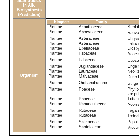
Start Substs
in Alk.
Biosynthesis
(Prediction)
Kingdom
Family
Plantae
Acanthaceae
Strobi
Plantae
Apocynaceae
Rauvol
Plantae
Asteraceae
Chrys
Plantae
Asteraceae
Helian
Plantae
Ebenaceae
Diospy
Plantae
Fabaceae
Acaci
Plantae
Fabaceae
Caesa
Plantae
Juglandaceae
Engelh
Plantae
Lauraceae
Neoli
Organism
Plantae
Malvaceae
Durio 
Plantae
Orobanchaceae
Striga
Plantae
Poaceae
Phyllo
var.p
Plantae
Poaceae
Tritic
Plantae
Ranunculaceae
Adoni
Plantae
Rutaceae
Fagara
Plantae
Rutaceae
Toddal
Plantae
Salicaceae
Popul
Plantae
Santalaceae
Viscu