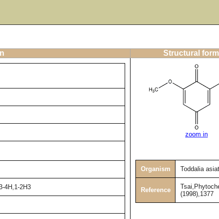
on
Structural form
zoom in
Organism
Toddalia asia
Tsai,Phytoch
h3-4H,1-2H3
Reference
(1998),1377