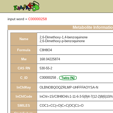
input word =
C00000258
Metabolite Informati
2,6-Dimethoxy-1,4-benzoquinone
Name
2,6-Dimethoxy-p-benzoquinone
Formula
C8H8O4
Mw
168.04225874
CAS RN
530-55-2
C00000258
,
C_ID
InChIKey
OLBNOBQOQZRLMP-UHFFFAOYSA-N
InChICode
InChI=1S/C8H8O4/c1-11-6-3-5(9)4-7(12-2)8(6)10/
SMILES
COC1=CC(=O)C=C(OC)C1=O