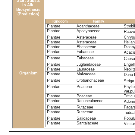
Start Substs
in Alk.
Biosynthesis
(Prediction)
Kingdom
Family
Plantae
Acanthaceae
Strobi
Plantae
Apocynaceae
Rauvol
Plantae
Asteraceae
Chrys
Plantae
Asteraceae
Helian
Plantae
Ebenaceae
Diospy
Plantae
Fabaceae
Acaci
Plantae
Fabaceae
Caesa
Plantae
Juglandaceae
Engelh
Plantae
Lauraceae
Neoli
Organism
Plantae
Malvaceae
Durio 
Plantae
Orobanchaceae
Striga
Plantae
Poaceae
Phyllo
var.p
Plantae
Poaceae
Tritic
Plantae
Ranunculaceae
Adoni
Plantae
Rutaceae
Fagara
Plantae
Rutaceae
Toddal
Plantae
Salicaceae
Popul
Plantae
Santalaceae
Viscu