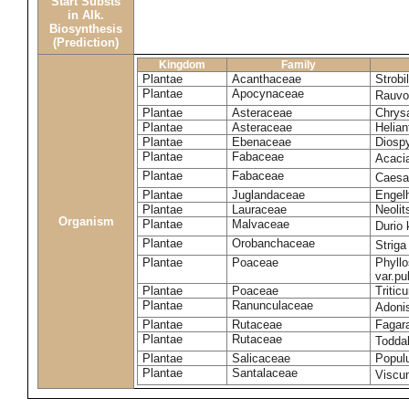
Start Substs
in Alk.
Biosynthesis
(Prediction)
Kingdom
Family
Plantae
Acanthaceae
Strobi
Plantae
Apocynaceae
Rauvol
Plantae
Asteraceae
Chrys
Plantae
Asteraceae
Helian
Plantae
Ebenaceae
Diospy
Plantae
Fabaceae
Acaci
Plantae
Fabaceae
Caesa
Plantae
Juglandaceae
Engelh
Plantae
Lauraceae
Neoli
Organism
Plantae
Malvaceae
Durio 
Plantae
Orobanchaceae
Striga
Plantae
Poaceae
Phyllo
var.p
Plantae
Poaceae
Tritic
Plantae
Ranunculaceae
Adoni
Plantae
Rutaceae
Fagara
Plantae
Rutaceae
Toddal
Plantae
Salicaceae
Popul
Plantae
Santalaceae
Viscu