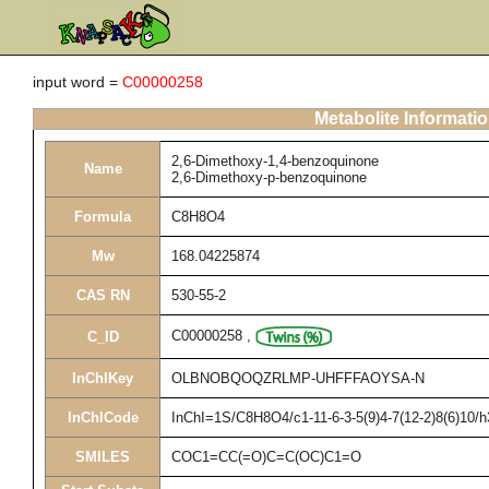
input word =
C00000258
Metabolite Informati
2,6-Dimethoxy-1,4-benzoquinone
Name
2,6-Dimethoxy-p-benzoquinone
Formula
C8H8O4
Mw
168.04225874
CAS RN
530-55-2
C00000258
,
C_ID
InChIKey
OLBNOBQOQZRLMP-UHFFFAOYSA-N
InChICode
InChI=1S/C8H8O4/c1-11-6-3-5(9)4-7(12-2)8(6)10/
SMILES
COC1=CC(=O)C=C(OC)C1=O