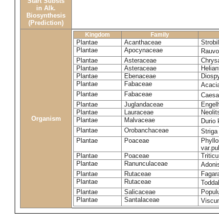
Start Substs
in Alk.
Biosynthesis
(Prediction)
Kingdom
Family
Plantae
Acanthaceae
Strobi
Plantae
Apocynaceae
Rauvol
Plantae
Asteraceae
Chrys
Plantae
Asteraceae
Helian
Plantae
Ebenaceae
Diospy
Plantae
Fabaceae
Acaci
Plantae
Fabaceae
Caesa
Plantae
Juglandaceae
Engelh
Plantae
Lauraceae
Neoli
Organism
Plantae
Malvaceae
Durio 
Plantae
Orobanchaceae
Striga
Plantae
Poaceae
Phyllo
var.p
Plantae
Poaceae
Tritic
Plantae
Ranunculaceae
Adoni
Plantae
Rutaceae
Fagara
Plantae
Rutaceae
Toddal
Plantae
Salicaceae
Popul
Plantae
Santalaceae
Viscu