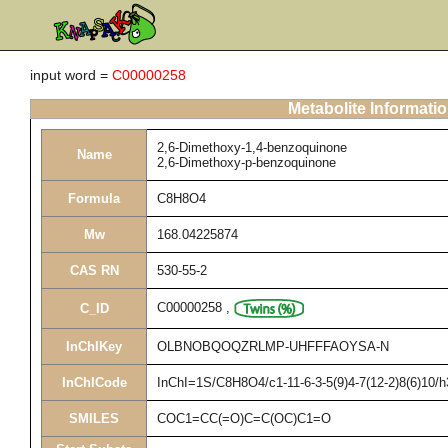
input word =
C00000258
Metabolite Informati
2,6-Dimethoxy-1,4-benzoquinone
Name
2,6-Dimethoxy-p-benzoquinone
Formula
C8H8O4
Mw
168.04225874
CAS RN
530-55-2
C00000258
,
C_ID
InChIKey
OLBNOBQOQZRLMP-UHFFFAOYSA-N
InChICode
InChI=1S/C8H8O4/c1-11-6-3-5(9)4-7(12-2)8(6)10/
SMILES
COC1=CC(=O)C=C(OC)C1=O