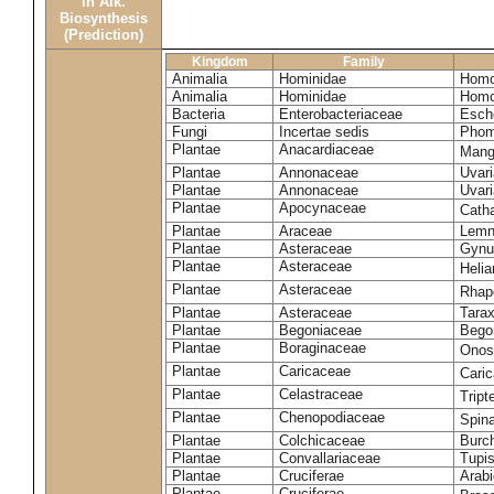
in Alk.
Biosynthesis
(Prediction)
Kingdom
Family
Animalia
Hominidae
Homo
Animalia
Hominidae
Homo
Bacteria
Enterobacteriaceae
Esche
Fungi
Incertae sedis
Phom
Plantae
Anacardiaceae
Mangi
Plantae
Annonaceae
Uvari
Plantae
Annonaceae
Uvari
Plantae
Apocynaceae
Cath
Plantae
Araceae
Lemn
Plantae
Asteraceae
Gynu
Plantae
Asteraceae
Heli
Plantae
Asteraceae
Rhap
Plantae
Asteraceae
Tara
Plantae
Begoniaceae
Bego
Plantae
Boraginaceae
Onos
Plantae
Caricaceae
Cari
Plantae
Celastraceae
Tript
Plantae
Chenopodiaceae
Spin
Plantae
Colchicaceae
Burch
Plantae
Convallariaceae
Tupis
Plantae
Cruciferae
Arabi
Plantae
Cruciferae