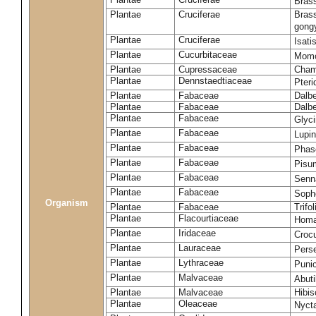
Brass
Plantae
Cruciferae
Brass
gong
Plantae
Cruciferae
Isati
Plantae
Cucurbitaceae
Momo
Plantae
Cupressaceae
Cham
Plantae
Dennstaedtiaceae
Pter
Plantae
Fabaceae
Dalbe
Plantae
Fabaceae
Dalb
Plantae
Fabaceae
Glyc
Plantae
Fabaceae
Lupi
Plantae
Fabaceae
Phas
Plantae
Fabaceae
Pisu
Plantae
Fabaceae
Senna
Plantae
Fabaceae
Soph
Organism
Plantae
Fabaceae
Trifo
Plantae
Flacourtiaceae
Homa
Plantae
Iridaceae
Croc
Plantae
Lauraceae
Pers
Plantae
Lythraceae
Puni
Plantae
Malvaceae
Abut
Plantae
Malvaceae
Hibis
Plantae
Oleaceae
Nycta