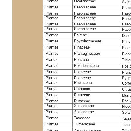
Plantae
Oxalidaceae
Aver
Plantae
Paeoniaceae
Paeon
Plantae
Paeoniaceae
Paeon
Plantae
Paeoniaceae
Paeon
Plantae
Paeoniaceae
Paeon
Plantae
Paeoniaceae
Paeon
Plantae
Palmae
Daem
Plantae
Phytolaccaceae
Petiv
Plantae
Pinaceae
Pice
Plantae
Plantaginaceae
Plan
Plantae
Poaceae
Trit
Plantae
Posidoniaceae
Posi
Plantae
Rosaceae
Prun
Plantae
Rosaceae
Pyge
Plantae
Rubiaceae
Coff
Plantae
Rutaceae
Citru
Plantae
Rutaceae
Murr
Plantae
Rutaceae
Phel
Plantae
Solanaceae
Nico
Plantae
Solanaceae
Sola
Plantae
Taxaceae
Taxu
Plantae
Turneraceae
Turne
Plantae
Zygophyllaceae
Tribu