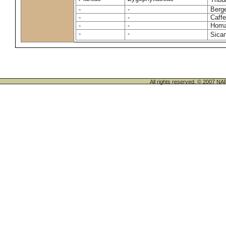
-
-
Berge
-
-
Caffe
-
-
Homa
-
-
Sican
All rights reserved. © 200