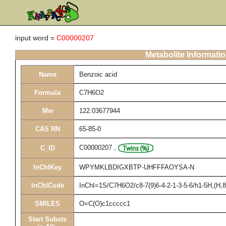
input word =
C00000207
Metabolite Informati
Name
Benzoic acid
Formula
C7H6O2
Mw
122.03677944
CAS RN
65-85-0
C00000207
,
C_ID
InChIKey
WPYMKLBDIGXBTP-UHFFFAOYSA-N
InChICode
InChI=1S/C7H6O2/c8-7(9)6-4-2-1-3-5-6/h1-5H,(H,8
SMILES
O=C(O)c1ccccc1
Start Substs