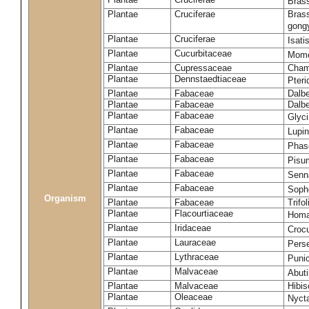
Brass
Plantae
Cruciferae
Brass
gong
Plantae
Cruciferae
Isati
Plantae
Cucurbitaceae
Momo
Plantae
Cupressaceae
Cham
Plantae
Dennstaedtiaceae
Pter
Plantae
Fabaceae
Dalbe
Plantae
Fabaceae
Dalb
Plantae
Fabaceae
Glyc
Plantae
Fabaceae
Lupi
Plantae
Fabaceae
Phas
Plantae
Fabaceae
Pisu
Plantae
Fabaceae
Senna
Plantae
Fabaceae
Soph
Organism
Plantae
Fabaceae
Trifo
Plantae
Flacourtiaceae
Homa
Plantae
Iridaceae
Croc
Plantae
Lauraceae
Pers
Plantae
Lythraceae
Puni
Plantae
Malvaceae
Abut
Plantae
Malvaceae
Hibis
Plantae
Oleaceae
Nycta