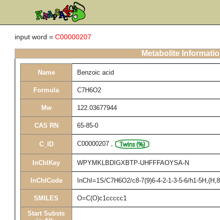
input word =
C00000207
Metabolite Informati
Name
Benzoic acid
Formula
C7H6O2
Mw
122.03677944
CAS RN
65-85-0
C00000207
,
C_ID
InChIKey
WPYMKLBDIGXBTP-UHFFFAOYSA-N
InChICode
InChI=1S/C7H6O2/c8-7(9)6-4-2-1-3-5-6/h1-5H,(H,8
SMILES
O=C(O)c1ccccc1
Start Substs