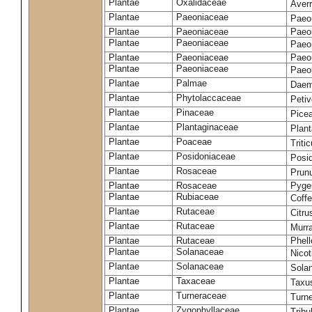
Plantae
Oxalidaceae
Aver
Plantae
Paeoniaceae
Paeon
Plantae
Paeoniaceae
Paeon
Plantae
Paeoniaceae
Paeon
Plantae
Paeoniaceae
Paeon
Plantae
Paeoniaceae
Paeon
Plantae
Palmae
Daem
Plantae
Phytolaccaceae
Petiv
Plantae
Pinaceae
Pice
Plantae
Plantaginaceae
Plan
Plantae
Poaceae
Trit
Plantae
Posidoniaceae
Posi
Plantae
Rosaceae
Prun
Plantae
Rosaceae
Pyge
Plantae
Rubiaceae
Coff
Plantae
Rutaceae
Citru
Plantae
Rutaceae
Murr
Plantae
Rutaceae
Phel
Plantae
Solanaceae
Nico
Plantae
Solanaceae
Sola
Plantae
Taxaceae
Taxu
Plantae
Turneraceae
Turne
Plantae
Zygophyllaceae
Tribu