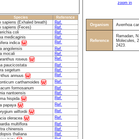
zoom in
Species
Reference
 sapiens (Exhaled breath)
Ref.
Organism
Averrhoa ca
 sapiens (Feces)
Ref.
richia coli
Ref.
Ramadan, N. 
a medicaginis
Ref.
Reference
Molecules, 2
Ref.
fera indica
2423.
a angolensis
Ref.
a mocali
Ref.
Ref.
aranthus roseus
a paucicostata
Ref.
ra segetum
Ref.
Ref.
anthus annuus
Ref.
onticum carthamoides
xacum formosanum
Ref.
nia nantoensis
Ref.
Ref.
ma hispida
Ref.
ca papaya
Ref.
erygium wilfordii
Ref.
acia oleracea
ardia multiflora
Ref.
tra chinensis
Ref.
dopsis thaliana
Ref.
Ref.