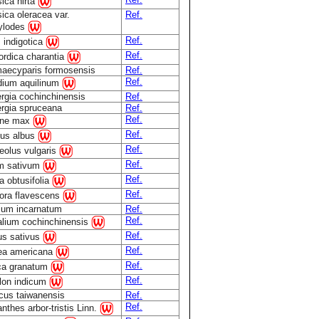
ica hirta
ica oleracea var.
Ref.
ylodes
Ref.
s indigotica
Ref.
rdica charantia
aecyparis formosensis
Ref.
Ref.
idium aquilinum
rgia cochinchinensis
Ref.
ergia spruceana
Ref.
Ref.
ine max
Ref.
nus albus
Ref.
eolus vulgaris
Ref.
m sativum
Ref.
 obtusifolia
Ref.
ora flavescens
lium incarnatum
Ref.
Ref.
lium cochinchinensis
Ref.
us sativus
Ref.
ea americana
Ref.
ca granatum
Ref.
ilon indicum
cus taiwanensis
Ref.
Ref.
nthes arbor-tristis Linn.