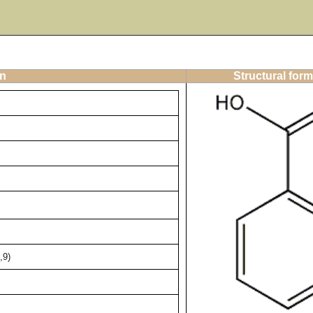
on
Structural form
,9)