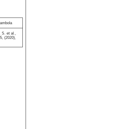
rambola
S. et al.,
5, (2020),