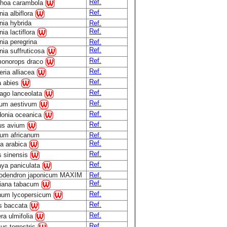
Ref.
rhoa carambola
Ref.
ia albiflora
ia hybrida
Ref.
Ref.
ia lactiflora
ia peregrina
Ref.
Ref.
ia suffruticosa
Ref.
onorops draco
Ref.
eria alliacea
Ref.
a abies
Ref.
tago lanceolata
Ref.
icum aestivum
Ref.
donia oceanica
Ref.
us avium
um africanum
Ref.
Ref.
ea arabica
Ref.
s sinensis
Ref.
aya paniculata
lodendron japonicum MAXIM
Ref.
Ref.
tiana tabacum
Ref.
num lycopersicum
Ref.
s baccata
Ref.
ra ulmifolia
Ref.
lus terrestris