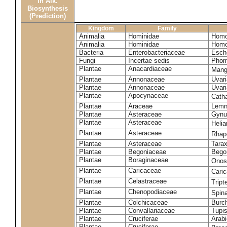
in Alk.
Biosynthesis
(Prediction)
Kingdom
Family
Animalia
Hominidae
Homo
Animalia
Hominidae
Homo
Bacteria
Enterobacteriaceae
Esche
Fungi
Incertae sedis
Phom
Plantae
Anacardiaceae
Mangi
Plantae
Annonaceae
Uvari
Plantae
Annonaceae
Uvari
Plantae
Apocynaceae
Cath
Plantae
Araceae
Lemn
Plantae
Asteraceae
Gynu
Plantae
Asteraceae
Heli
Plantae
Asteraceae
Rhap
Plantae
Asteraceae
Tara
Plantae
Begoniaceae
Bego
Plantae
Boraginaceae
Onos
Plantae
Caricaceae
Cari
Plantae
Celastraceae
Tript
Plantae
Chenopodiaceae
Spin
Plantae
Colchicaceae
Burch
Plantae
Convallariaceae
Tupis
Plantae
Cruciferae
Arabi
Plantae
Cruciferae