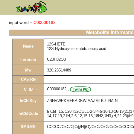
input word =
C00000182
Metabolite Informati
12S-HETE
Name
12S-Hydroxyeicosatetraenoic acid
Formula
C20H32O3
Mw
320.23514489
CAS RN
C00000182
,
C_ID
InChIKey
ZNHVWPKMFKADKW-AAZMTKJTNA-N
InChI=1S/C20H32O3/c1-2-3-4-5-10-13-16-19(21)17-
InChICode
14,17,19,21H,2-6,12,15-16,18H2,1H3,(H,22,23)/b9
SMILES
CCCCC/C=C/C[C@H](O)/C=C/C=C/C/C=C/CCCC