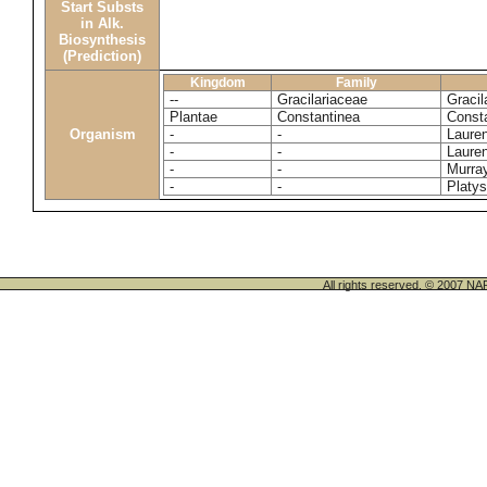
Start Substs
in Alk.
Biosynthesis
(Prediction)
Kingdom
Family
--
Gracilariaceae
Gracil
Plantae
Constantinea
Const
Organism
-
-
Lauren
-
-
Lauren
-
-
Murray
-
-
Platys
All rights reserved. © 200