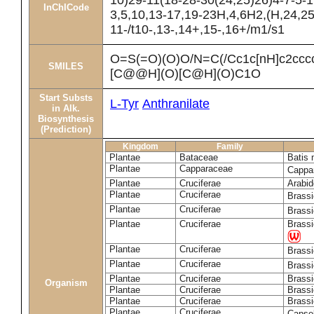
10)29-11(18-28-30(24,25)26)4-7-5-1
InChICode
3,5,10,13-17,19-23H,4,6H2,(H,24,25
11-/t10-,13-,14+,15-,16+/m1/s1
O=S(=O)(O)O/N=C(/Cc1c[nH]c2cc
SMILES
[C@@H](O)[C@H](O)C1O
Start Substs
L-Tyr
Anthranilate
in Alk.
Biosynthesis
(Prediction)
Kingdom
Family
Plantae
Bataceae
Batis 
Plantae
Capparaceae
Cappa
Plantae
Cruciferae
Arabid
Plantae
Cruciferae
Brass
Plantae
Cruciferae
Brass
Plantae
Cruciferae
Brassi
Plantae
Cruciferae
Brass
Plantae
Cruciferae
Brass
Plantae
Cruciferae
Brassi
Organism
Plantae
Cruciferae
Brassi
Plantae
Cruciferae
Brassi
Plantae
Cruciferae
Capsel