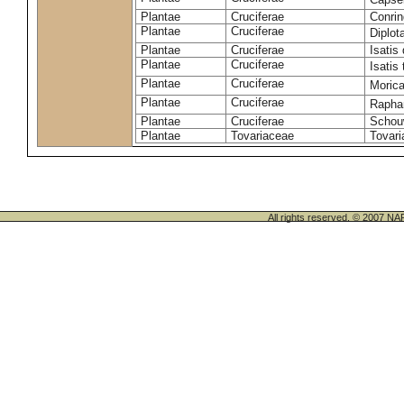
Plantae
Cruciferae
Conrin
Plantae
Cruciferae
Diplot
Plantae
Cruciferae
Isatis 
Plantae
Cruciferae
Isatis 
Plantae
Cruciferae
Morica
Plantae
Cruciferae
Rapha
Plantae
Cruciferae
Schou
Plantae
Tovariaceae
Tovari
All rights reserved. © 200