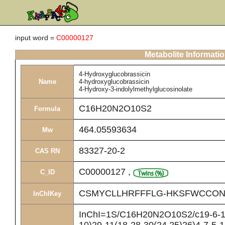
input word =
C00000127
Metabolite Informati
4-Hydroxyglucobrassicin
Name
4-hydroxyglucobrassicin
4-Hydroxy-3-indolylmethylglucosinolate
C16H20N2O10S2
Formula
464.05593634
Mw
83327-20-2
CAS RN
C00000127
,
C_ID
CSMYCLLHRFFFLG-HKSFWCCON
InChIKey
InChI=1S/C16H20N2O10S2/c19-6-10