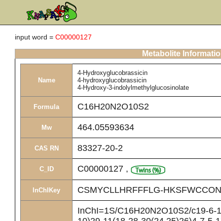
input word =
C00000127
Metabolite Informati
4-Hydroxyglucobrassicin
Name
4-hydroxyglucobrassicin
4-Hydroxy-3-indolylmethylglucosinolate
C16H20N2O10S2
Formula
464.05593634
Mw
83327-20-2
CAS RN
C00000127
,
C_ID
CSMYCLLHRFFFLG-HKSFWCCON
InChIKey
InChI=1S/C16H20N2O10S2/c19-6-10