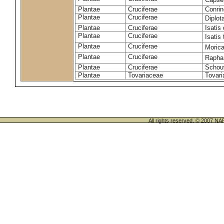
Plantae
Cruciferae
Conrin
Plantae
Cruciferae
Diplot
Plantae
Cruciferae
Isatis 
Plantae
Cruciferae
Isatis 
Plantae
Cruciferae
Morica
Plantae
Cruciferae
Rapha
Plantae
Cruciferae
Schou
Plantae
Tovariaceae
Tovari
All rights reserved. © 200