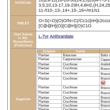
10)29-11(18-28-30(24,25)26)4-7-5-1
InChICode
3,5,10,13-17,19-23H,4,6H2,(H,24,25
11-/t10-,13-,14+,15-,16+/m1/s1
O=S(=O)(O)O/N=C(/Cc1c[nH]c2cc
SMILES
[C@@H](O)[C@H](O)C1O
Start Substs
L-Tyr
Anthranilate
in Alk.
Biosynthesis
(Prediction)
Kingdom
Family
Plantae
Bataceae
Batis 
Plantae
Capparaceae
Cappa
Plantae
Cruciferae
Arabid
Plantae
Cruciferae
Brass
Plantae
Cruciferae
Brass
Plantae
Cruciferae
Brassi
Plantae
Cruciferae
Brass
Plantae
Cruciferae
Brass
Plantae
Cruciferae
Brassi
Organism
Plantae
Cruciferae
Brassi
Plantae
Cruciferae
Brassi
Plantae
Cruciferae
Capsel