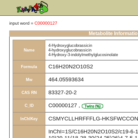
input word =
C00000127
Metabolite Informati
4-Hydroxyglucobrassicin
Name
4-hydroxyglucobrassicin
4-Hydroxy-3-indolylmethylglucosinolate
C16H20N2O10S2
Formula
464.05593634
Mw
83327-20-2
CAS RN
C00000127
,
C_ID
CSMYCLLHRFFFLG-HKSFWCCON
InChIKey
InChI=1S/C16H20N2O10S2/c19-6-10