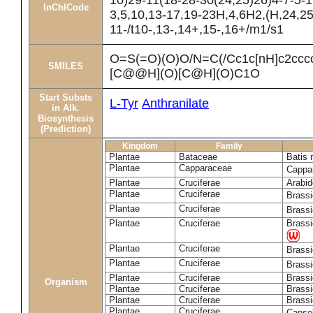
10)29-11(18-28-30(24,25)26)4-7-5-1
InChICode
3,5,10,13-17,19-23H,4,6H2,(H,24,25
11-/t10-,13-,14+,15-,16+/m1/s1
O=S(=O)(O)O/N=C(/Cc1c[nH]c2cc
SMILES
[C@@H](O)[C@H](O)C1O
Start Substs
L-Tyr
Anthranilate
in Alk.
Biosynthesis
(Prediction)
Kingdom
Family
Plantae
Bataceae
Batis 
Plantae
Capparaceae
Cappa
Plantae
Cruciferae
Arabid
Plantae
Cruciferae
Brass
Plantae
Cruciferae
Brass
Plantae
Cruciferae
Brassi
Plantae
Cruciferae
Brass
Plantae
Cruciferae
Brass
Plantae
Cruciferae
Brassi
Organism
Plantae
Cruciferae
Brassi
Plantae
Cruciferae
Brassi
Plantae
Cruciferae
Capsel