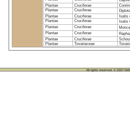
Plantae
Cruciferae
Conrin
Plantae
Cruciferae
Diplot
Plantae
Cruciferae
Isatis 
Plantae
Cruciferae
Isatis 
Plantae
Cruciferae
Morica
Plantae
Cruciferae
Rapha
Plantae
Cruciferae
Schou
Plantae
Tovariaceae
Tovari
All rights reserved. © 200