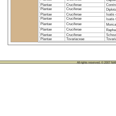
Plantae
Cruciferae
Conrin
Plantae
Cruciferae
Diplot
Plantae
Cruciferae
Isatis 
Plantae
Cruciferae
Isatis 
Plantae
Cruciferae
Morica
Plantae
Cruciferae
Rapha
Plantae
Cruciferae
Schou
Plantae
Tovariaceae
Tovari
All rights reserved. © 200