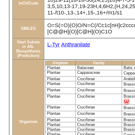
10)29-11(18-28-30(24,25)26)4-7-5-1
InChICode
3,5,10,13-17,19-23H,4,6H2,(H,24,25
11-/t10-,13-,14+,15-,16+/m1/s1
O=S(=O)(O)O/N=C(/Cc1c[nH]c2cc
SMILES
[C@@H](O)[C@H](O)C1O
Start Substs
L-Tyr
Anthranilate
in Alk.
Biosynthesis
(Prediction)
Kingdom
Family
Plantae
Bataceae
Batis 
Plantae
Capparaceae
Cappa
Plantae
Cruciferae
Arabid
Plantae
Cruciferae
Brass
Plantae
Cruciferae
Brass
Plantae
Cruciferae
Brassi
Plantae
Cruciferae
Brass
Plantae
Cruciferae
Brass
Plantae
Cruciferae
Brassi
Organism
Plantae
Cruciferae
Brassi
Plantae
Cruciferae
Brassi
Plantae
Cruciferae
Capsel