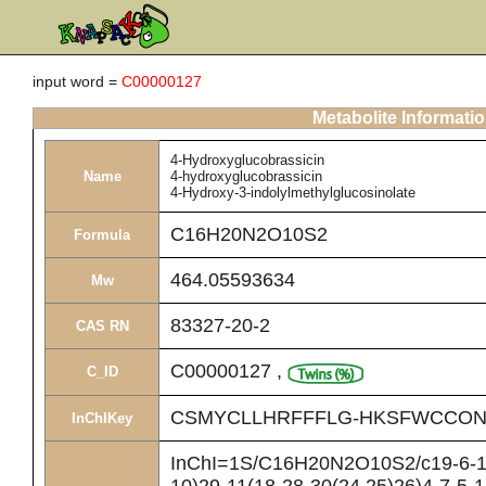
input word =
C00000127
Metabolite Informati
4-Hydroxyglucobrassicin
Name
4-hydroxyglucobrassicin
4-Hydroxy-3-indolylmethylglucosinolate
C16H20N2O10S2
Formula
464.05593634
Mw
83327-20-2
CAS RN
C00000127
,
C_ID
CSMYCLLHRFFFLG-HKSFWCCON
InChIKey
InChI=1S/C16H20N2O10S2/c19-6-10