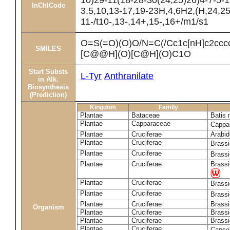
10)29-11(18-28-30(24,25)26)4-7-5-1
InChICode
3,5,10,13-17,19-23H,4,6H2,(H,24,25
11-/t10-,13-,14+,15-,16+/m1/s1
O=S(=O)(O)O/N=C(/Cc1c[nH]c2cc
SMILES
[C@@H](O)[C@H](O)C1O
Start Substs
L-Tyr
Anthranilate
in Alk.
Biosynthesis
(Prediction)
Kingdom
Family
Plantae
Bataceae
Batis 
Plantae
Capparaceae
Cappa
Plantae
Cruciferae
Arabid
Plantae
Cruciferae
Brass
Plantae
Cruciferae
Brass
Plantae
Cruciferae
Brassi
Plantae
Cruciferae
Brass
Plantae
Cruciferae
Brass
Plantae
Cruciferae
Brassi
Organism
Plantae
Cruciferae
Brassi
Plantae
Cruciferae
Brassi
Plantae
Cruciferae
Capsel