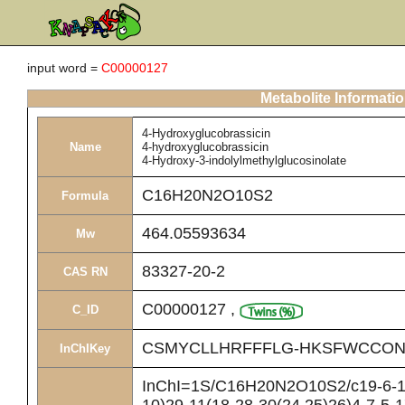
input word =
C00000127
Metabolite Informati
4-Hydroxyglucobrassicin
Name
4-hydroxyglucobrassicin
4-Hydroxy-3-indolylmethylglucosinolate
C16H20N2O10S2
Formula
464.05593634
Mw
83327-20-2
CAS RN
C00000127
,
C_ID
CSMYCLLHRFFFLG-HKSFWCCON
InChIKey
InChI=1S/C16H20N2O10S2/c19-6-10