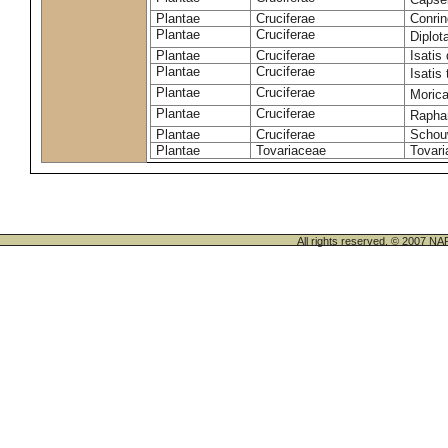
Plantae
Cruciferae
Conrin
Plantae
Cruciferae
Diplot
Plantae
Cruciferae
Isatis 
Plantae
Cruciferae
Isatis 
Plantae
Cruciferae
Morica
Plantae
Cruciferae
Rapha
Plantae
Cruciferae
Schou
Plantae
Tovariaceae
Tovari
All rights reserved. © 200