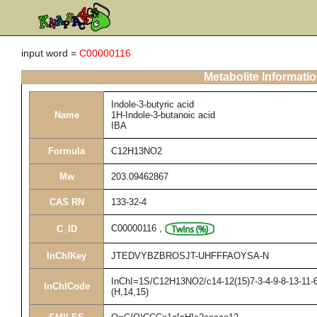
input word =
C00000116
Metabolite Informati
Indole-3-butyric acid
Name
1H-Indole-3-butanoic acid
IBA
Formula
C12H13NO2
Mw
203.09462867
CAS RN
133-32-4
C00000116
,
C_ID
InChIKey
JTEDVYBZBROSJT-UHFFFAOYSA-N
InChI=1S/C12H13NO2/c14-12(15)7-3-4-9-8-13-11-6-
InChICode
(H,14,15)