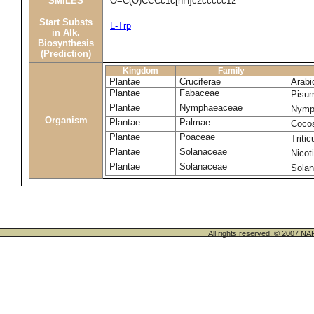
SMILES
O=C(O)CCCc1c[nH]c2ccccc12
Start Substs
L-Trp
in Alk.
Biosynthesis
(Prediction)
Kingdom
Family
Plantae
Cruciferae
Arabi
Plantae
Fabaceae
Pisu
Plantae
Nymphaeaceae
Nymp
Organism
Plantae
Palmae
Cocos
Plantae
Poaceae
Triti
Plantae
Solanaceae
Nicot
Plantae
Solanaceae
Sola
All rights reserved. © 200