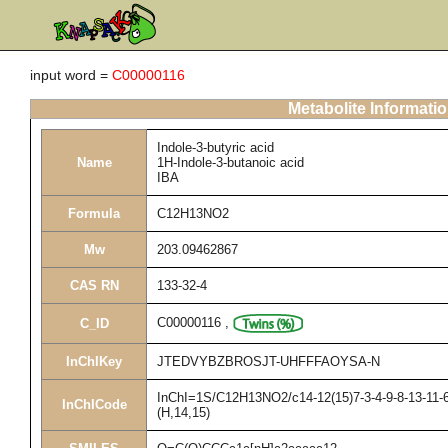
input word =
C00000116
Metabolite Informati
Indole-3-butyric acid
Name
1H-Indole-3-butanoic acid
IBA
Formula
C12H13NO2
Mw
203.09462867
CAS RN
133-32-4
C00000116
,
C_ID
InChIKey
JTEDVYBZBROSJT-UHFFFAOYSA-N
InChI=1S/C12H13NO2/c14-12(15)7-3-4-9-8-13-11-6-
InChICode
(H,14,15)