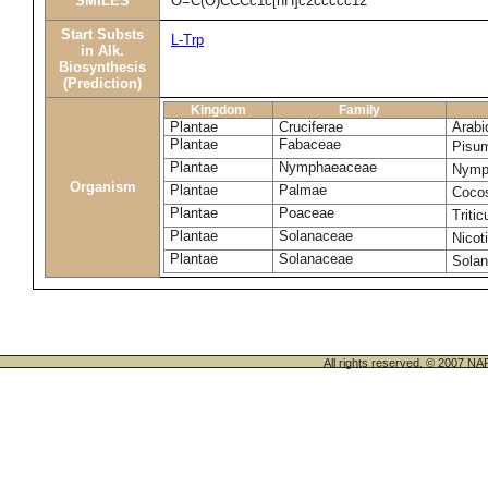
SMILES
O=C(O)CCCc1c[nH]c2ccccc12
Start Substs
L-Trp
in Alk.
Biosynthesis
(Prediction)
Kingdom
Family
Plantae
Cruciferae
Arabi
Plantae
Fabaceae
Pisu
Plantae
Nymphaeaceae
Nymp
Organism
Plantae
Palmae
Cocos
Plantae
Poaceae
Triti
Plantae
Solanaceae
Nicot
Plantae
Solanaceae
Sola
All rights reserved. © 200