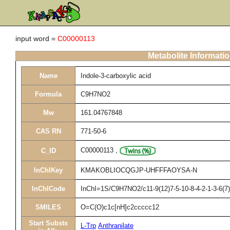
input word =
C00000113
Metabolite Informati
Name
Indole-3-carboxylic acid
Formula
C9H7NO2
Mw
161.04767848
CAS RN
771-50-6
C00000113
,
C_ID
InChIKey
KMAKOBLIOCQGJP-UHFFFAOYSA-N
InChICode
InChI=1S/C9H7NO2/c11-9(12)7-5-10-8-4-2-1-3-6(7)
SMILES
O=C(O)c1c[nH]c2ccccc12
Start Substs
L-Trp
Anthranilate