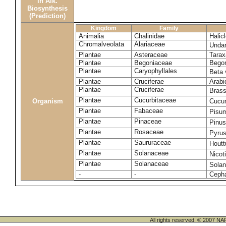
in Alk.
Biosynthesis
(Prediction)
Kingdom
Family
Animalia
Chalinidae
Halic
Chromalveolata
Alariaceae
Undar
Plantae
Asteraceae
Tara
Plantae
Begoniaceae
Begon
Plantae
Caryophyllales
Beta 
Plantae
Cruciferae
Arabi
Plantae
Cruciferae
Brass
Plantae
Cucurbitaceae
Cucum
Organism
Plantae
Fabaceae
Pisu
Plantae
Pinaceae
Pinus
Plantae
Rosaceae
Pyru
Plantae
Saururaceae
Houtt
Plantae
Solanaceae
Nicot
Plantae
Solanaceae
Sola
-
-
Cepha
All rights reserved. © 200