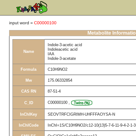
input word =
C00000100
Metabolite Informati
Indole-3-acetic acid
Indoleacetic acid
Name
IAA
Indole-3-acetate
Formula
C10H9NO2
Mw
175.06332854
CAS RN
87-51-4
C00000100
,
C_ID
InChIKey
SEOVTRFCIGRIMH-UHFFFAOYSA-N
InChICode
InChI=1S/C10H9NO2/c12-10(13)5-7-6-11-9-4-2-1-3-