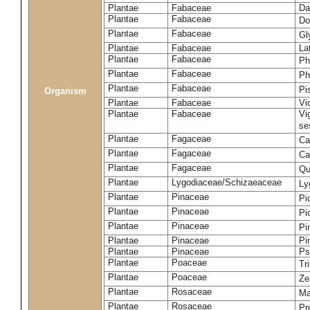
Plantae
Fabaceae
Da
Plantae
Fabaceae
Do
Plantae
Fabaceae
Gl
Plantae
Fabaceae
La
Plantae
Fabaceae
Ph
Plantae
Fabaceae
Ph
Plantae
Fabaceae
Pi
Organism
Plantae
Fabaceae
Vi
Plantae
Fabaceae
Vi
se
Plantae
Fagaceae
Ca
Plantae
Fagaceae
Ca
Plantae
Fagaceae
Qu
Plantae
Lygodiaceae/Schizaeaceae
Ly
Plantae
Pinaceae
Pi
Plantae
Pinaceae
Pi
Plantae
Pinaceae
Pi
Plantae
Pinaceae
Pi
Plantae
Pinaceae
Ps
Plantae
Poaceae
Tr
Plantae
Poaceae
Ze
Plantae
Rosaceae
Ma
Plantae
Rosaceae
Pr