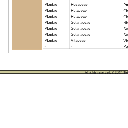
Plantae
Rosaceae
Pr
Plantae
Rutaceae
Ci
Plantae
Rutaceae
Ci
Plantae
Solanaceae
Ni
Plantae
Solanaceae
So
Plantae
Solanaceae
So
Plantae
Vitaceae
Vi
-
-
Pa
All rights reserved. © 200