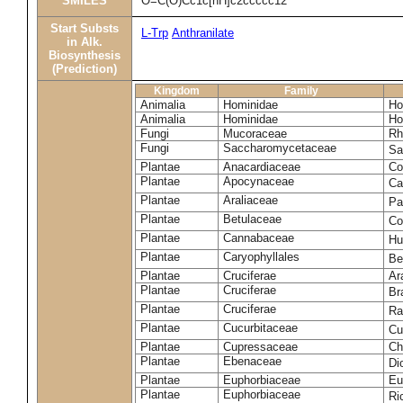
SMILES
O=C(O)Cc1c[nH]c2ccccc12
Start Substs
L-Trp
Anthranilate
in Alk.
Biosynthesis
(Prediction)
Kingdom
Family
Animalia
Hominidae
Ho
Animalia
Hominidae
Ho
Fungi
Mucoraceae
Rh
Fungi
Saccharomycetaceae
Sa
Plantae
Anacardiaceae
Co
Plantae
Apocynaceae
Ca
Plantae
Araliaceae
Pa
Plantae
Betulaceae
Co
Plantae
Cannabaceae
Hu
Plantae
Caryophyllales
Be
Plantae
Cruciferae
Ar
Plantae
Cruciferae
Br
Plantae
Cruciferae
Ra
Plantae
Cucurbitaceae
Cu
Plantae
Cupressaceae
Ch
Plantae
Ebenaceae
Di
Plantae
Euphorbiaceae
Eu
Plantae
Euphorbiaceae
Ri