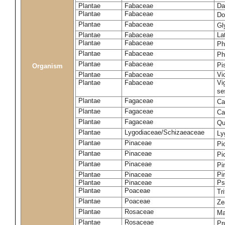
Plantae
Fabaceae
Da
Plantae
Fabaceae
Do
Plantae
Fabaceae
Gl
Plantae
Fabaceae
La
Plantae
Fabaceae
Ph
Plantae
Fabaceae
Ph
Plantae
Fabaceae
Pi
Organism
Plantae
Fabaceae
Vi
Plantae
Fabaceae
Vi
se
Plantae
Fagaceae
Ca
Plantae
Fagaceae
Ca
Plantae
Fagaceae
Qu
Plantae
Lygodiaceae/Schizaeaceae
Ly
Plantae
Pinaceae
Pi
Plantae
Pinaceae
Pi
Plantae
Pinaceae
Pi
Plantae
Pinaceae
Pi
Plantae
Pinaceae
Ps
Plantae
Poaceae
Tr
Plantae
Poaceae
Ze
Plantae
Rosaceae
Ma
Plantae
Rosaceae
Pr