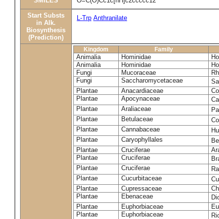
SMILES
O=C(O)Cc1c[nH]c2ccccc12
Start Substs
L-Trp
Anthranilate
in Alk.
Biosynthesis
(Prediction)
Kingdom
Family
Animalia
Hominidae
Ho
Animalia
Hominidae
Ho
Fungi
Mucoraceae
Rh
Fungi
Saccharomycetaceae
Sa
Plantae
Anacardiaceae
Co
Plantae
Apocynaceae
Ca
Plantae
Araliaceae
Pa
Plantae
Betulaceae
Co
Plantae
Cannabaceae
Hu
Plantae
Caryophyllales
Be
Plantae
Cruciferae
Ar
Plantae
Cruciferae
Br
Plantae
Cruciferae
Ra
Plantae
Cucurbitaceae
Cu
Plantae
Cupressaceae
Ch
Plantae
Ebenaceae
Di
Plantae
Euphorbiaceae
Eu
Plantae
Euphorbiaceae
Ri