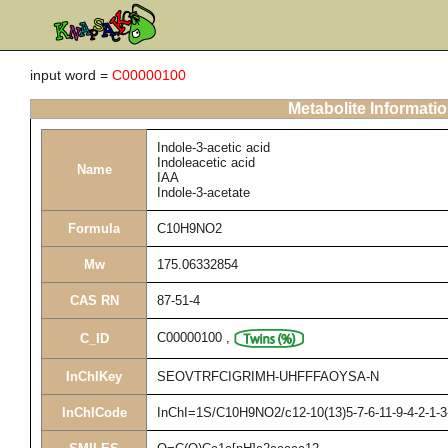
input word =
C00000100
Metabolite Informati
Indole-3-acetic acid
Indoleacetic acid
Name
IAA
Indole-3-acetate
Formula
C10H9NO2
Mw
175.06332854
CAS RN
87-51-4
C00000100
,
C_ID
InChIKey
SEOVTRFCIGRIMH-UHFFFAOYSA-N
InChICode
InChI=1S/C10H9NO2/c12-10(13)5-7-6-11-9-4-2-1-3-