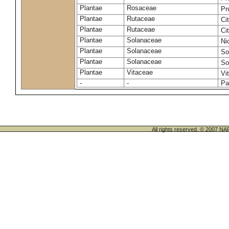
Plantae
Rosaceae
Pr
Plantae
Rutaceae
Ci
Plantae
Rutaceae
Ci
Plantae
Solanaceae
Ni
Plantae
Solanaceae
So
Plantae
Solanaceae
So
Plantae
Vitaceae
Vi
-
-
Pa
All rights reserved. © 200