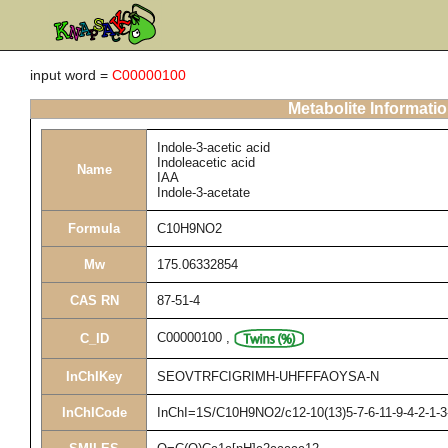
input word =
C00000100
Metabolite Informati
Indole-3-acetic acid
Indoleacetic acid
Name
IAA
Indole-3-acetate
Formula
C10H9NO2
Mw
175.06332854
CAS RN
87-51-4
C00000100
,
C_ID
InChIKey
SEOVTRFCIGRIMH-UHFFFAOYSA-N
InChICode
InChI=1S/C10H9NO2/c12-10(13)5-7-6-11-9-4-2-1-3-