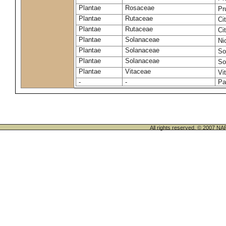
Plantae
Rosaceae
Pr
Plantae
Rutaceae
Ci
Plantae
Rutaceae
Ci
Plantae
Solanaceae
Ni
Plantae
Solanaceae
So
Plantae
Solanaceae
So
Plantae
Vitaceae
Vi
-
-
Pa
All rights reserved. © 200