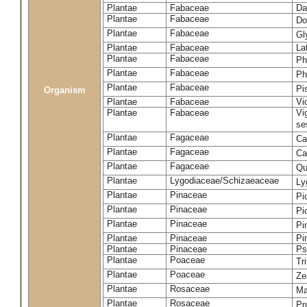
Plantae
Fabaceae
Da
Plantae
Fabaceae
Do
Plantae
Fabaceae
Gl
Plantae
Fabaceae
La
Plantae
Fabaceae
Ph
Plantae
Fabaceae
Ph
Plantae
Fabaceae
Pi
Organism
Plantae
Fabaceae
Vi
Plantae
Fabaceae
Vi
se
Plantae
Fagaceae
Ca
Plantae
Fagaceae
Ca
Plantae
Fagaceae
Qu
Plantae
Lygodiaceae/Schizaeaceae
Ly
Plantae
Pinaceae
Pi
Plantae
Pinaceae
Pi
Plantae
Pinaceae
Pi
Plantae
Pinaceae
Pi
Plantae
Pinaceae
Ps
Plantae
Poaceae
Tr
Plantae
Poaceae
Ze
Plantae
Rosaceae
Ma
Plantae
Rosaceae
Pr