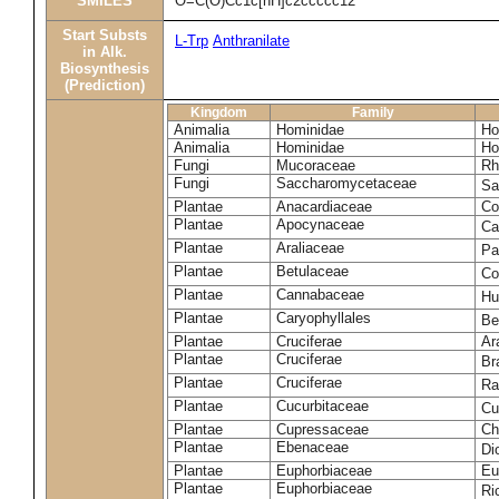
SMILES
O=C(O)Cc1c[nH]c2ccccc12
Start Substs
L-Trp
Anthranilate
in Alk.
Biosynthesis
(Prediction)
Kingdom
Family
Animalia
Hominidae
Ho
Animalia
Hominidae
Ho
Fungi
Mucoraceae
Rh
Fungi
Saccharomycetaceae
Sa
Plantae
Anacardiaceae
Co
Plantae
Apocynaceae
Ca
Plantae
Araliaceae
Pa
Plantae
Betulaceae
Co
Plantae
Cannabaceae
Hu
Plantae
Caryophyllales
Be
Plantae
Cruciferae
Ar
Plantae
Cruciferae
Br
Plantae
Cruciferae
Ra
Plantae
Cucurbitaceae
Cu
Plantae
Cupressaceae
Ch
Plantae
Ebenaceae
Di
Plantae
Euphorbiaceae
Eu
Plantae
Euphorbiaceae
Ri