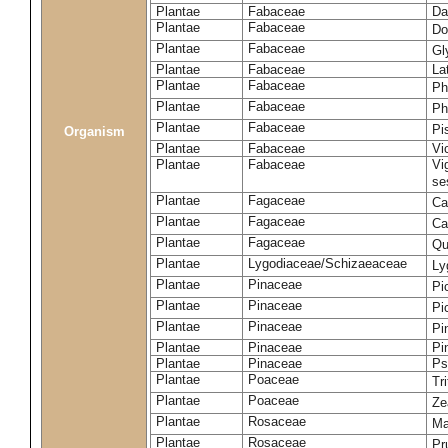
Plantae
Fabaceae
Da
Plantae
Fabaceae
Do
Plantae
Fabaceae
Gl
Plantae
Fabaceae
La
Plantae
Fabaceae
Ph
Plantae
Fabaceae
Ph
Plantae
Fabaceae
Pi
Organism
Plantae
Fabaceae
Vi
Plantae
Fabaceae
Vi
se
Plantae
Fagaceae
Ca
Plantae
Fagaceae
Ca
Plantae
Fagaceae
Qu
Plantae
Lygodiaceae/Schizaeaceae
Ly
Plantae
Pinaceae
Pi
Plantae
Pinaceae
Pi
Plantae
Pinaceae
Pi
Plantae
Pinaceae
Pi
Plantae
Pinaceae
Ps
Plantae
Poaceae
Tr
Plantae
Poaceae
Ze
Plantae
Rosaceae
Ma
Plantae
Rosaceae
Pr