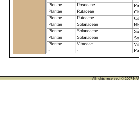
Plantae
Rosaceae
Pr
Plantae
Rutaceae
Ci
Plantae
Rutaceae
Ci
Plantae
Solanaceae
Ni
Plantae
Solanaceae
So
Plantae
Solanaceae
So
Plantae
Vitaceae
Vi
-
-
Pa
All rights reserved. © 200