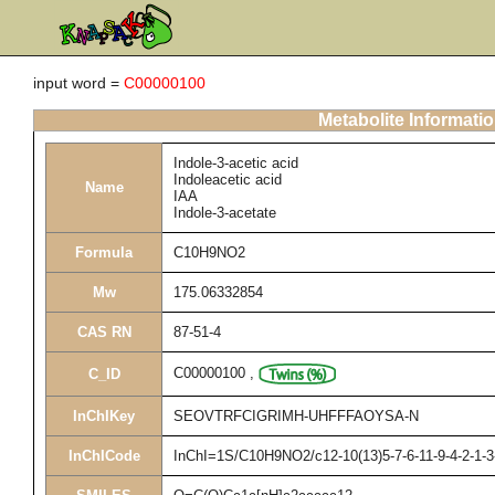
input word =
C00000100
Metabolite Informati
Indole-3-acetic acid
Indoleacetic acid
Name
IAA
Indole-3-acetate
Formula
C10H9NO2
Mw
175.06332854
CAS RN
87-51-4
C00000100
,
C_ID
InChIKey
SEOVTRFCIGRIMH-UHFFFAOYSA-N
InChICode
InChI=1S/C10H9NO2/c12-10(13)5-7-6-11-9-4-2-1-3-