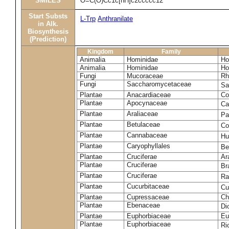
SMILES
O=C(O)Cc1c[nH]c2ccccc12
Start Substs
L-Trp
Anthranilate
in Alk.
Biosynthesis
(Prediction)
Kingdom
Family
Animalia
Hominidae
Ho
Animalia
Hominidae
Ho
Fungi
Mucoraceae
Rh
Fungi
Saccharomycetaceae
Sa
Plantae
Anacardiaceae
Co
Plantae
Apocynaceae
Ca
Plantae
Araliaceae
Pa
Plantae
Betulaceae
Co
Plantae
Cannabaceae
Hu
Plantae
Caryophyllales
Be
Plantae
Cruciferae
Ar
Plantae
Cruciferae
Br
Plantae
Cruciferae
Ra
Plantae
Cucurbitaceae
Cu
Plantae
Cupressaceae
Ch
Plantae
Ebenaceae
Di
Plantae
Euphorbiaceae
Eu
Plantae
Euphorbiaceae
Ri