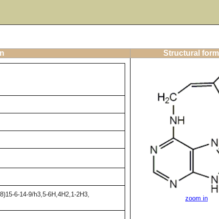
on
Structural form
8)15-6-14-9/h3,5-6H,4H2,1-2H3,
zoom in