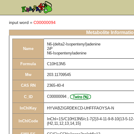
input word =
C00000094
Metabolite Informati
N6-(delta2-Isopentenyl)adenine
Name
2iP
N6-Isopentenyladenine
Formula
C10H13N5
Mw
203.11709545
CAS RN
2365-40-4
C00000094
,
C_ID
InChIKey
HYVABZIGRDEKCD-UHFFFAOYSA-N
InChI=1S/C10H13N5/c1-7(2)3-4-11-9-8-10(13-5-12-
InChICode
(H2,11,12,13,14,15)