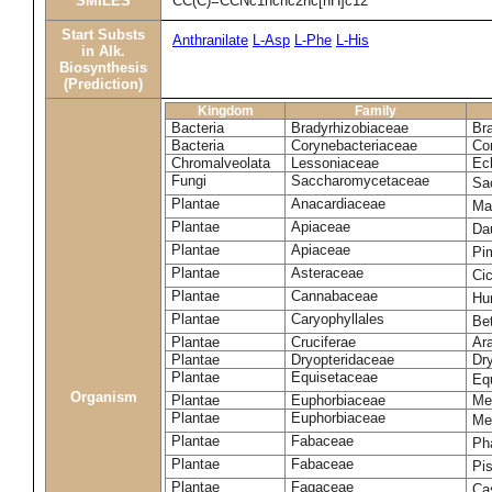
SMILES
CC(C)=CCNc1ncnc2nc[nH]c12
Start Substs
Anthranilate
L-Asp
L-Phe
L-His
in Alk.
Biosynthesis
(Prediction)
Kingdom
Family
Bacteria
Bradyrhizobiaceae
Br
Bacteria
Corynebacteriaceae
Co
Chromalveolata
Lessoniaceae
Ec
Fungi
Saccharomycetaceae
Sa
Plantae
Anacardiaceae
Ma
Plantae
Apiaceae
Da
Plantae
Apiaceae
Pi
Plantae
Asteraceae
Ci
Plantae
Cannabaceae
Hu
Plantae
Caryophyllales
Be
Plantae
Cruciferae
Ara
Plantae
Dryopteridaceae
Dry
Plantae
Equisetaceae
Eq
Organism
Plantae
Euphorbiaceae
Me
Plantae
Euphorbiaceae
Me
Plantae
Fabaceae
Ph
Plantae
Fabaceae
Pi
Plantae
Fagaceae
Ca