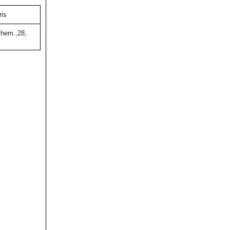
ris
hem.,28,