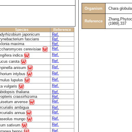
Organism
Chara globula
Zhang,Phytoc
Reference
(1989),337
Species
Reference
adyrhizobium japonicum
Ref.
rynebacterium fascians
Ref.
klonia maxima
Ref.
Ref.
ccharomyces cerevisiae
Ref.
ngifera indica
Ref.
ucus carota
Ref.
mpinella anisum
Ref.
chorium intybus
Ref.
mulus lupulus
Ref.
ta vulgaris
bidopsis thaliana
Ref.
opteris crassirhizoma
Ref.
Ref.
uisetum arvense
rcurialis ambigua
Ref.
Ref.
rcurialis annua
Ref.
aseolus mungo
Ref.
sum sativum
Ref.
stanea henryi