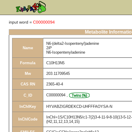
input word =
C00000094
Metabolite Informati
N6-(delta2-Isopentenyl)adenine
Name
2iP
N6-Isopentenyladenine
Formula
C10H13N5
Mw
203.11709545
CAS RN
2365-40-4
C00000094
,
C_ID
InChIKey
HYVABZIGRDEKCD-UHFFFAOYSA-N
InChI=1S/C10H13N5/c1-7(2)3-4-11-9-8-10(13-5-12-
InChICode
(H2,11,12,13,14,15)