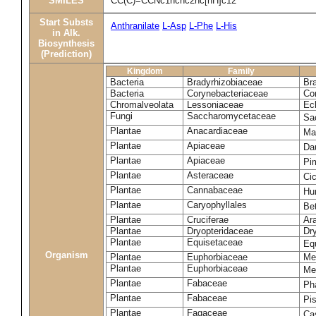
SMILES
CC(C)=CCNc1ncnc2nc[nH]c12
Start Substs
Anthranilate
L-Asp
L-Phe
L-His
in Alk.
Biosynthesis
(Prediction)
Kingdom
Family
Bacteria
Bradyrhizobiaceae
Br
Bacteria
Corynebacteriaceae
Co
Chromalveolata
Lessoniaceae
Ec
Fungi
Saccharomycetaceae
Sa
Plantae
Anacardiaceae
Ma
Plantae
Apiaceae
Da
Plantae
Apiaceae
Pi
Plantae
Asteraceae
Ci
Plantae
Cannabaceae
Hu
Plantae
Caryophyllales
Be
Plantae
Cruciferae
Ara
Plantae
Dryopteridaceae
Dry
Plantae
Equisetaceae
Eq
Organism
Plantae
Euphorbiaceae
Me
Plantae
Euphorbiaceae
Me
Plantae
Fabaceae
Ph
Plantae
Fabaceae
Pi
Plantae
Fagaceae
Ca