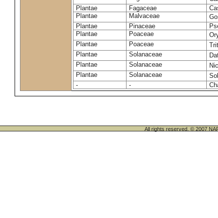
Plantae
Fagaceae
Ca
Plantae
Malvaceae
Go
Plantae
Pinaceae
Ps
Plantae
Poaceae
Or
Plantae
Poaceae
Tr
Plantae
Solanaceae
Da
Plantae
Solanaceae
Ni
Plantae
Solanaceae
So
-
-
Cha
All rights reserved. © 200