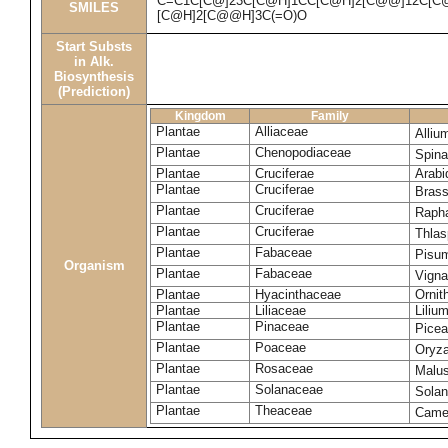
C=C1C[C@]23C[C@H]1CC[C@H]2[C@@]12C[C@H
SMILES
[C@H]2[C@@H]3C(=O)O
Start Substs
in Alk.
Biosynthesis
(Prediction)
Kingdom
Family
Plantae
Alliaceae
Alliu
Plantae
Chenopodiaceae
Spina
Plantae
Cruciferae
Arabi
Plantae
Cruciferae
Bras
Plantae
Cruciferae
Raph
Plantae
Cruciferae
Thlas
Plantae
Fabaceae
Pisu
Organism
Plantae
Fabaceae
Vigna
Plantae
Hyacinthaceae
Ornit
Plantae
Liliaceae
Liliu
Plantae
Pinaceae
Picea
Plantae
Poaceae
Oryza
Plantae
Rosaceae
Malu
Plantae
Solanaceae
Sola
Plantae
Theaceae
Camel