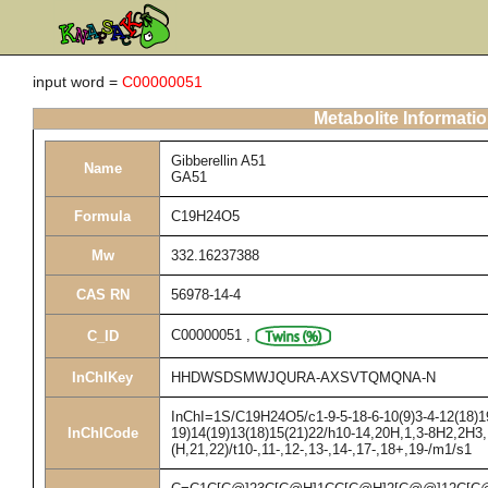
input word =
C00000051
Metabolite Informati
Gibberellin A51
Name
GA51
Formula
C19H24O5
Mw
332.16237388
CAS RN
56978-14-4
C00000051
,
C_ID
InChIKey
HHDWSDSMWJQURA-AXSVTQMQNA-N
InChI=1S/C19H24O5/c1-9-5-18-6-10(9)3-4-12(18)19
InChICode
19)14(19)13(18)15(21)22/h10-14,20H,1,3-8H2,2H3,
(H,21,22)/t10-,11-,12-,13-,14-,17-,18+,19-/m1/s1