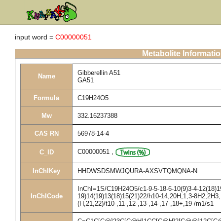
input word =
C00000051
Metabolite Informati
Gibberellin A51
Name
GA51
Formula
C19H24O5
Mw
332.16237388
CAS RN
56978-14-4
C00000051
,
C_ID
InChIKey
HHDWSDSMWJQURA-AXSVTQMQNA-N
InChI=1S/C19H24O5/c1-9-5-18-6-10(9)3-4-12(18)19
InChICode
19)14(19)13(18)15(21)22/h10-14,20H,1,3-8H2,2H3,
(H,21,22)/t10-,11-,12-,13-,14-,17-,18+,19-/m1/s1