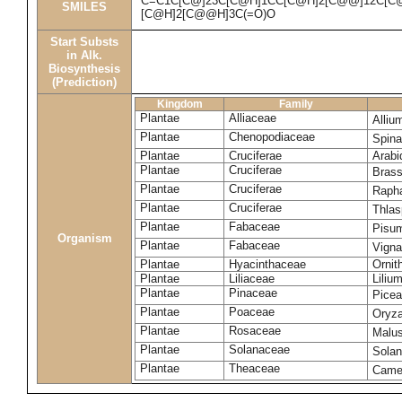
C=C1C[C@]23C[C@H]1CC[C@H]2[C@@]12C[C@H
SMILES
[C@H]2[C@@H]3C(=O)O
Start Substs
in Alk.
Biosynthesis
(Prediction)
Kingdom
Family
Plantae
Alliaceae
Alliu
Plantae
Chenopodiaceae
Spina
Plantae
Cruciferae
Arabi
Plantae
Cruciferae
Bras
Plantae
Cruciferae
Raph
Plantae
Cruciferae
Thlas
Plantae
Fabaceae
Pisu
Organism
Plantae
Fabaceae
Vigna
Plantae
Hyacinthaceae
Ornit
Plantae
Liliaceae
Liliu
Plantae
Pinaceae
Picea
Plantae
Poaceae
Oryza
Plantae
Rosaceae
Malu
Plantae
Solanaceae
Sola
Plantae
Theaceae
Camel