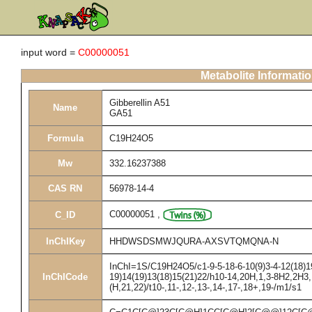
input word =
C00000051
Metabolite Informati
Gibberellin A51
Name
GA51
Formula
C19H24O5
Mw
332.16237388
CAS RN
56978-14-4
C00000051
,
C_ID
InChIKey
HHDWSDSMWJQURA-AXSVTQMQNA-N
InChI=1S/C19H24O5/c1-9-5-18-6-10(9)3-4-12(18)19
InChICode
19)14(19)13(18)15(21)22/h10-14,20H,1,3-8H2,2H3,
(H,21,22)/t10-,11-,12-,13-,14-,17-,18+,19-/m1/s1