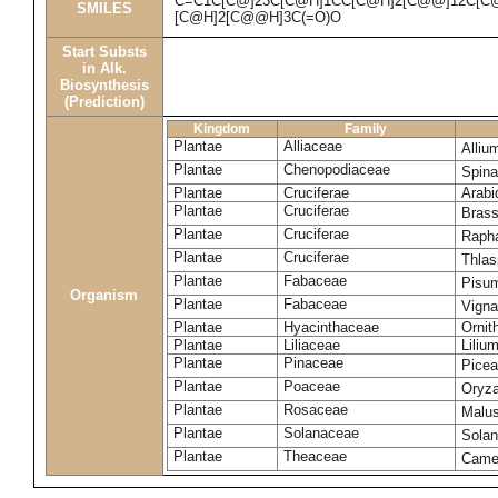
C=C1C[C@]23C[C@H]1CC[C@H]2[C@@]12C[C@H
SMILES
[C@H]2[C@@H]3C(=O)O
Start Substs
in Alk.
Biosynthesis
(Prediction)
Kingdom
Family
Plantae
Alliaceae
Alliu
Plantae
Chenopodiaceae
Spina
Plantae
Cruciferae
Arabi
Plantae
Cruciferae
Bras
Plantae
Cruciferae
Raph
Plantae
Cruciferae
Thlas
Plantae
Fabaceae
Pisu
Organism
Plantae
Fabaceae
Vigna
Plantae
Hyacinthaceae
Ornit
Plantae
Liliaceae
Liliu
Plantae
Pinaceae
Picea
Plantae
Poaceae
Oryza
Plantae
Rosaceae
Malu
Plantae
Solanaceae
Sola
Plantae
Theaceae
Camel