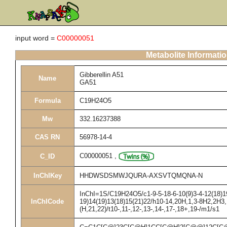
input word =
C00000051
Metabolite Informati
Gibberellin A51
Name
GA51
Formula
C19H24O5
Mw
332.16237388
CAS RN
56978-14-4
C00000051
,
C_ID
InChIKey
HHDWSDSMWJQURA-AXSVTQMQNA-N
InChI=1S/C19H24O5/c1-9-5-18-6-10(9)3-4-12(18)19
InChICode
19)14(19)13(18)15(21)22/h10-14,20H,1,3-8H2,2H3,
(H,21,22)/t10-,11-,12-,13-,14-,17-,18+,19-/m1/s1