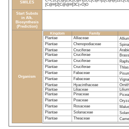
C=C1C[C@]23C[C@H]1CC[C@H]2[C@@]12C[C@H
SMILES
[C@H]2[C@@H]3C(=O)O
Start Substs
in Alk.
Biosynthesis
(Prediction)
Kingdom
Family
Plantae
Alliaceae
Alliu
Plantae
Chenopodiaceae
Spina
Plantae
Cruciferae
Arabi
Plantae
Cruciferae
Bras
Plantae
Cruciferae
Raph
Plantae
Cruciferae
Thlas
Plantae
Fabaceae
Pisu
Organism
Plantae
Fabaceae
Vigna
Plantae
Hyacinthaceae
Ornit
Plantae
Liliaceae
Liliu
Plantae
Pinaceae
Picea
Plantae
Poaceae
Oryza
Plantae
Rosaceae
Malu
Plantae
Solanaceae
Sola
Plantae
Theaceae
Camel