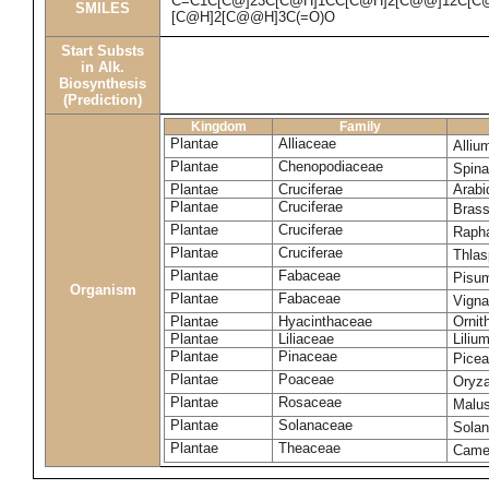
C=C1C[C@]23C[C@H]1CC[C@H]2[C@@]12C[C@H
SMILES
[C@H]2[C@@H]3C(=O)O
Start Substs
in Alk.
Biosynthesis
(Prediction)
Kingdom
Family
Plantae
Alliaceae
Alliu
Plantae
Chenopodiaceae
Spina
Plantae
Cruciferae
Arabi
Plantae
Cruciferae
Bras
Plantae
Cruciferae
Raph
Plantae
Cruciferae
Thlas
Plantae
Fabaceae
Pisu
Organism
Plantae
Fabaceae
Vigna
Plantae
Hyacinthaceae
Ornit
Plantae
Liliaceae
Liliu
Plantae
Pinaceae
Picea
Plantae
Poaceae
Oryza
Plantae
Rosaceae
Malu
Plantae
Solanaceae
Sola
Plantae
Theaceae
Camel