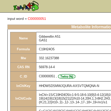
input word =
C00000051
Metabolite Informati
Gibberellin A51
Name
GA51
Formula
C19H24O5
Mw
332.16237388
CAS RN
56978-14-4
C00000051
,
C_ID
InChIKey
HHDWSDSMWJQURA-AXSVTQMQNA-N
InChI=1S/C19H24O5/c1-9-5-18-6-10(9)3-4-12(18)19
InChICode
19)14(19)13(18)15(21)22/h10-14,20H,1,3-8H2,2H3,
(H,21,22)/t10-,11-,12-,13-,14-,17-,18+,19-/m1/s1