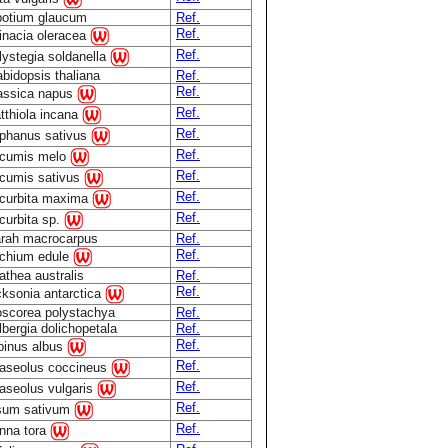
botium glaucum
Ref.
Ref.
inacia oleracea
Ref.
lystegia soldanella
abidopsis thaliana
Ref.
Ref.
assica napus
Ref.
tthiola incana
Ref.
phanus sativus
Ref.
cumis melo
Ref.
cumis sativus
Ref.
curbita maxima
Ref.
curbita sp.
rah macrocarpus
Ref.
Ref.
chium edule
athea australis
Ref.
Ref.
cksonia antarctica
oscorea polystachya
Ref.
lbergia dolichopetala
Ref.
Ref.
pinus albus
Ref.
aseolus coccineus
Ref.
aseolus vulgaris
Ref.
sum sativum
Ref.
nna tora