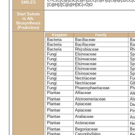
C=C1C[C@]23C[C@H]1CC[C@H]2[C@@]12CC[C@
SMILES
[C@H]2[C@@H]3C(=O)O
Start Substs
in Alk.
Biosynthesis
(Prediction)
Kingdom
Family
Bacteria
Bacillaceae
Bac
Bacteria
Bacillaceae
Ba
Bacteria
Rhizobiaceae
Rh
Fungi
Elsinoaceae
Sp
Fungi
Elsinoaceae
Sp
Fungi
Elsinoaceae
Sp
Fungi
Elsinoaceae
Sp
Fungi
Elsinoaceae
Sp
Fungi
Nectriaceae
Fu
Fungi
Nectriaceae
Gib
Fungi
Phaeosphaeriaceae
Ph
Plantae
Alliaceae
Al
Plantae
Alstroemeriaceae
Al
Plantae
Apiaceae
Da
Plantae
Apiaceae
Pi
Plantae
Araliaceae
Ar
Plantae
Asteraceae
He
Plantae
Begoniaceae
Be
Plantae
Caryophyllales
Be