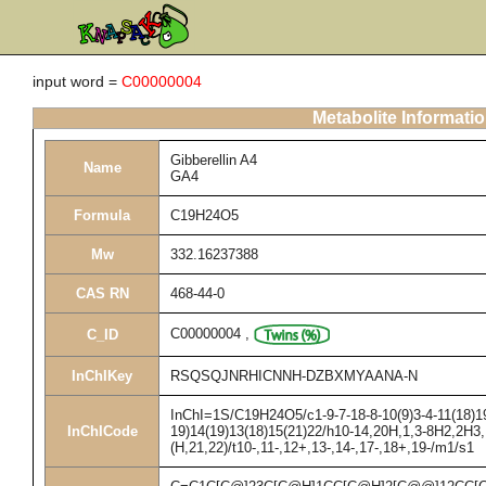
input word =
C00000004
Metabolite Informati
Gibberellin A4
Name
GA4
Formula
C19H24O5
Mw
332.16237388
CAS RN
468-44-0
C00000004
,
C_ID
InChIKey
RSQSQJNRHICNNH-DZBXMYAANA-N
InChI=1S/C19H24O5/c1-9-7-18-8-10(9)3-4-11(18)19
InChICode
19)14(19)13(18)15(21)22/h10-14,20H,1,3-8H2,2H3,
(H,21,22)/t10-,11-,12+,13-,14-,17-,18+,19-/m1/s1