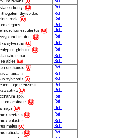
Ref.
ifolium repens
Ref.
stanea henryi
nithogalum thyrsoides
Ref.
Ref.
glans regia
lium elegans
Ref.
Ref.
elmoschus esculentus
Ref.
ssypium hirsutum
Ref.
lva sylvestris
Ref.
calyptus globulus
obanche minor
Ref.
Ref.
cea abies
Ref.
cea sitchensis
nus attenuata
Ref.
Ref.
nus sylvestris
eudotsuga menziesii
Ref.
Ref.
yza sativa
ccharum spp.
Ref.
Ref.
iticum aestivum
Ref.
a mays
Ref.
mex acetosa
mex palustris
Ref.
Ref.
rus malus
Ref.
rus reticulata