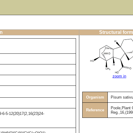
on
Structural form
zoom in
Organism
Pisum sativ
Poole,Plant 
Reference
Reg.,16,(199
-6-5-12(20)17(2,16(23)24-