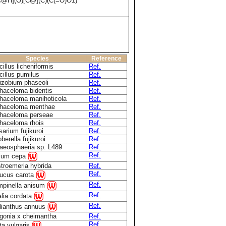
H](O)[C@](C)(C(=O)O1)
Species
Reference
illus licheniformis
Ref.
cillus pumilus
Ref.
izobium phaseoli
Ref.
haceloma bidentis
Ref.
haceloma manihoticola
Ref.
haceloma menthae
Ref.
haceloma perseae
Ref.
haceloma rhois
Ref.
sarium fujikuroi
Ref.
berella fujikuroi
Ref.
aeosphaeria sp. L489
Ref.
Ref.
lium cepa
stroemeria hybrida
Ref.
Ref.
ucus carota
Ref.
mpinella anisum
Ref.
alia cordata
Ref.
lianthus annuus
gonia x cheimantha
Ref.
Ref.
ta vulgaris