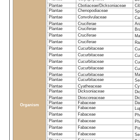
Plantae
Cbotiaceae/Dicksoniaceae
Ci
Plantae
Chenopodiaceae
Sp
Plantae
Convolvulaceae
Ca
Plantae
Cruciferae
Ar
Plantae
Cruciferae
Br
Plantae
Cruciferae
Ma
Plantae
Cruciferae
Ra
Plantae
Cucurbitaceae
Cu
Plantae
Cucurbitaceae
Cu
Plantae
Cucurbitaceae
Cu
Plantae
Cucurbitaceae
Cu
Plantae
Cucurbitaceae
Ma
Plantae
Cucurbitaceae
Se
Plantae
Cyatheaceae
Cy
Plantae
Dicksoniaceae
Di
Plantae
Dioscoreaceae
Di
Plantae
Fabaceae
Da
Organism
Plantae
Fabaceae
Lu
Plantae
Fabaceae
Ph
Plantae
Fabaceae
Ph
Plantae
Fabaceae
Pi
Plantae
Fabaceae
Se