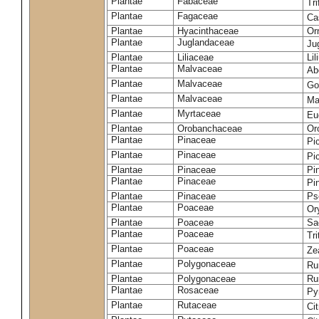
Plantae
Fabaceae
Tr
Plantae
Fagaceae
Ca
Plantae
Hyacinthaceae
Or
Plantae
Juglandaceae
Ju
Plantae
Liliaceae
Li
Plantae
Malvaceae
Ab
Plantae
Malvaceae
Go
Plantae
Malvaceae
Ma
Plantae
Myrtaceae
Eu
Plantae
Orobanchaceae
Or
Plantae
Pinaceae
Pi
Plantae
Pinaceae
Pi
Plantae
Pinaceae
Pi
Plantae
Pinaceae
Pi
Plantae
Pinaceae
Ps
Plantae
Poaceae
Or
Plantae
Poaceae
Sa
Plantae
Poaceae
Tr
Plantae
Poaceae
Ze
Plantae
Polygonaceae
Ru
Plantae
Polygonaceae
Ru
Plantae
Rosaceae
Py
Plantae
Rutaceae
Cit