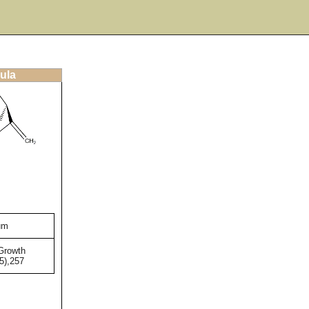
ula
um
Growth
5),257