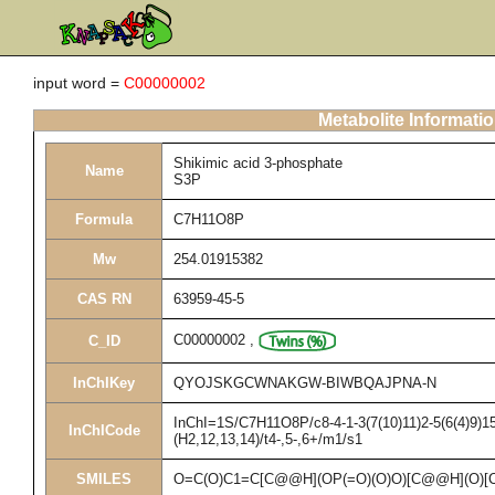
input word =
C00000002
Metabolite Informati
Shikimic acid 3-phosphate
Name
S3P
Formula
C7H11O8P
Mw
254.01915382
CAS RN
63959-45-5
C00000002
,
C_ID
InChIKey
QYOJSKGCWNAKGW-BIWBQAJPNA-N
InChI=1S/C7H11O8P/c8-4-1-3(7(10)11)2-5(6(4)9)15
InChICode
(H2,12,13,14)/t4-,5-,6+/m1/s1
SMILES
O=C(O)C1=C[C@@H](OP(=O)(O)O)[C@@H](O)[