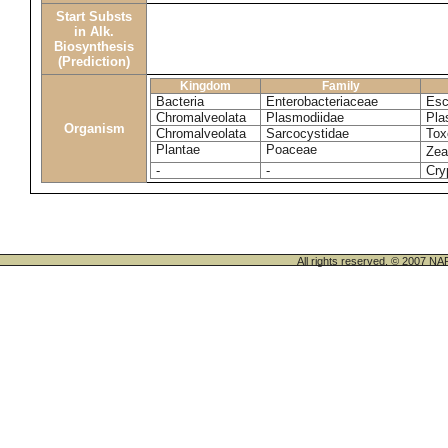
Start Substs
in Alk.
Biosynthesis
(Prediction)
Kingdom
Family
Bacteria
Enterobacteriaceae
Esc
Chromalveolata
Plasmodiidae
Pla
Organism
Chromalveolata
Sarcocystidae
Tox
Plantae
Poaceae
Ze
-
-
Cry
All rights reserved. © 200