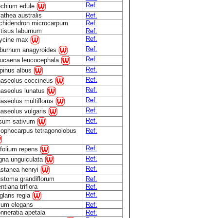
Ref.
chium edule
athea australis
Ref.
chidendron microcarpum
Ref.
tisus laburnum
Ref.
Ref.
ycine max
Ref.
burnum anagyroides
Ref.
ucaena leucocephala
Ref.
pinus albus
Ref.
aseolus coccineus
Ref.
aseolus lunatus
Ref.
aseolus multiflorus
Ref.
aseolus vulgaris
Ref.
sum sativum
ophocarpus tetragonolobus
Ref.
Ref.
ifolium repens
Ref.
gna unguiculata
Ref.
stanea henryi
stoma grandiflorum
Ref.
ntiana triflora
Ref.
Ref.
glans regia
lium elegans
Ref.
nneratia apetala
Ref.