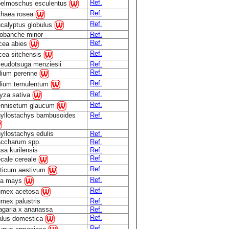
Ref.
elmoschus esculentus
Ref.
thaea rosea
Ref.
calyptus globulus
obanche minor
Ref.
Ref.
cea abies
Ref.
cea sitchensis
eudotsuga menziesii
Ref.
Ref.
lium perenne
Ref.
lium temulentum
Ref.
yza sativa
Ref.
nnisetum glaucum
yllostachys bambusoides
Ref.
yllostachys edulis
Ref.
ccharum spp.
Ref.
sa kurilensis
Ref.
Ref.
cale cereale
Ref.
iticum aestivum
Ref.
ea mays
Ref.
mex acetosa
mex palustris
Ref.
agaria x ananassa
Ref.
Ref.
lus domestica
Ref.