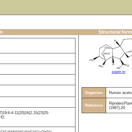
on
Structural form
zoom in
Organism
Rumex aceto
RijindersPlan
Reference
(1997),20
)19-6-4-11(20)16(2,15(23)25-
H3,