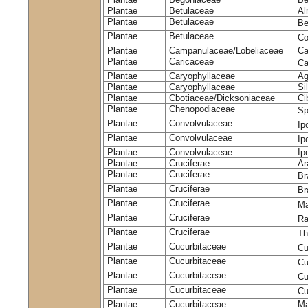
Plantae
Betulaceae
Al
Plantae
Betulaceae
Be
Plantae
Betulaceae
Co
Plantae
Campanulaceae/Lobeliaceae
Ca
Plantae
Caricaceae
Ca
Plantae
Caryophyllaceae
Ag
Plantae
Caryophyllaceae
Si
Plantae
Cbotiaceae/Dicksoniaceae
Ci
Plantae
Chenopodiaceae
Sp
Plantae
Convolvulaceae
Ip
Plantae
Convolvulaceae
Ip
Plantae
Convolvulaceae
Ip
Plantae
Cruciferae
Ar
Plantae
Cruciferae
Br
Plantae
Cruciferae
Br
Plantae
Cruciferae
Ma
Plantae
Cruciferae
Ra
Plantae
Cruciferae
Th
Plantae
Cucurbitaceae
Cu
Plantae
Cucurbitaceae
Cu
Plantae
Cucurbitaceae
Cu
Plantae
Cucurbitaceae
Cu
Plantae
Cucurbitaceae
Ma