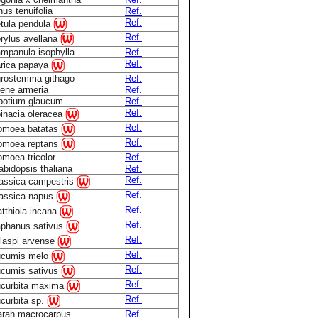
nus tenuifolia
Ref.
Ref.
tula pendula
Ref.
rylus avellana
mpanula isophylla
Ref.
Ref.
rica papaya
rostemma githago
Ref.
lene armeria
Ref.
botium glaucum
Ref.
Ref.
inacia oleracea
Ref.
omoea batatas
Ref.
omoea reptans
omoea tricolor
Ref.
abidopsis thaliana
Ref.
Ref.
assica campestris
Ref.
assica napus
Ref.
tthiola incana
Ref.
phanus sativus
Ref.
laspi arvense
Ref.
cumis melo
Ref.
cumis sativus
Ref.
curbita maxima
Ref.
curbita sp.
rah macrocarpus
Ref.