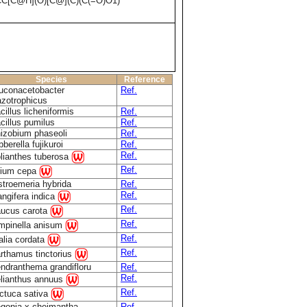
[C@H](O)[C@](C)(C(=O)O1)
Species
Reference
uconacetobacter
Ref.
azotrophicus
cillus licheniformis
Ref.
cillus pumilus
Ref.
izobium phaseoli
Ref.
bberella fujikuroi
Ref.
Ref.
lianthes tuberosa
Ref.
lium cepa
stroemeria hybrida
Ref.
Ref.
ngifera indica
Ref.
ucus carota
Ref.
mpinella anisum
Ref.
alia cordata
Ref.
rthamus tinctorius
ndranthema grandifloru
Ref.
Ref.
lianthus annuus
Ref.
ctuca sativa
gonia x cheimantha
Ref.