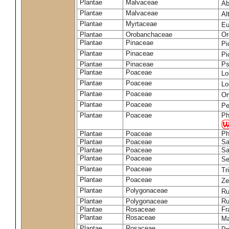
Plantae
Malvaceae
Ab
Plantae
Malvaceae
Al
Plantae
Myrtaceae
Eu
Plantae
Orobanchaceae
Or
Plantae
Pinaceae
Pi
Plantae
Pinaceae
Pi
Plantae
Pinaceae
Ps
Plantae
Poaceae
Lo
Plantae
Poaceae
Lo
Plantae
Poaceae
Or
Plantae
Poaceae
Pe
Plantae
Poaceae
Ph
Plantae
Poaceae
Ph
Plantae
Poaceae
Sa
Plantae
Poaceae
Sa
Plantae
Poaceae
Se
Plantae
Poaceae
Tr
Plantae
Poaceae
Z
Plantae
Polygonaceae
Ru
Plantae
Polygonaceae
Ru
Plantae
Rosaceae
Fr
Plantae
Rosaceae
Ma
Plantae
Rosaceae