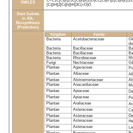
C=C1C[C@]23C[C@@]1(O)CC[C@H]2[C@@]12CC
SMILES
[C@H]2[C@@H]3C(=O)O
Start Substs
in Alk.
Biosynthesis
(Prediction)
Kingdom
Family
Bacteria
Acetobacteraceae
Gl
di
Bacteria
Bacillaceae
Ba
Bacteria
Bacillaceae
Ba
Bacteria
Rhizobiaceae
Rh
Fungi
Nectriaceae
Gi
Plantae
Agavaceae
Po
Plantae
Alliaceae
Al
Plantae
Alstroemeriaceae
Al
Plantae
Anacardiaceae
Ma
Plantae
Apiaceae
Da
Plantae
Apiaceae
Pi
Plantae
Araliaceae
Ar
Plantae
Asteraceae
Ca
Plantae
Asteraceae
De
Plantae
Asteraceae
He
Plantae
Asteraceae
La
Plantae
Begoniaceae
Be