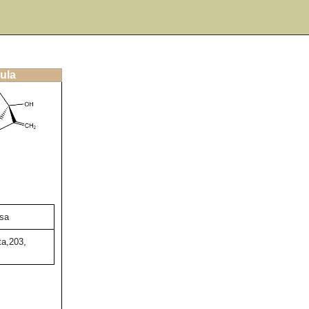
ula
sa
ta,203,