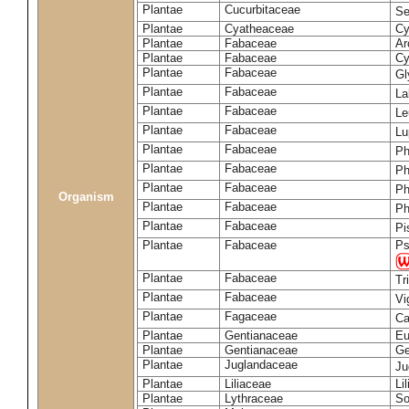
Plantae
Cucurbitaceae
Se
Plantae
Cyatheaceae
Cy
Plantae
Fabaceae
Ar
Plantae
Fabaceae
Cy
Plantae
Fabaceae
Gl
Plantae
Fabaceae
La
Plantae
Fabaceae
Le
Plantae
Fabaceae
Lu
Plantae
Fabaceae
Ph
Plantae
Fabaceae
Ph
Plantae
Fabaceae
Ph
Organism
Plantae
Fabaceae
Ph
Plantae
Fabaceae
Pi
Plantae
Fabaceae
Ps
Plantae
Fabaceae
Tr
Plantae
Fabaceae
Vi
Plantae
Fagaceae
Ca
Plantae
Gentianaceae
Eu
Plantae
Gentianaceae
Ge
Plantae
Juglandaceae
Ju
Plantae
Liliaceae
Li
Plantae
Lythraceae
So