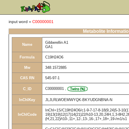
input word =
C00000001
Metabolite Informati
Gibberellin A1
Name
GA1
Formula
C19H24O6
Mw
348.1572885
CAS RN
545-97-1
C00000001
,
C_ID
InChIKey
JLJLRLWOEMWYQK-BKYUDGNBNA-N
InChI=1S/C19H24O6/c1-9-7-17-8-18(9,24)5-3-10(17
InChICode
19)13(19)12(17)14(21)22/h10-13,20,24H,1,3-8H2,2
(H,21,22)/t10-,11+,12-,13-,16-,17+,18+,19-/m1/s1