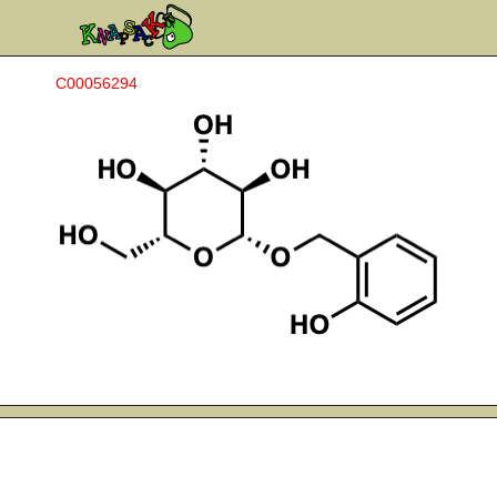
C00056294