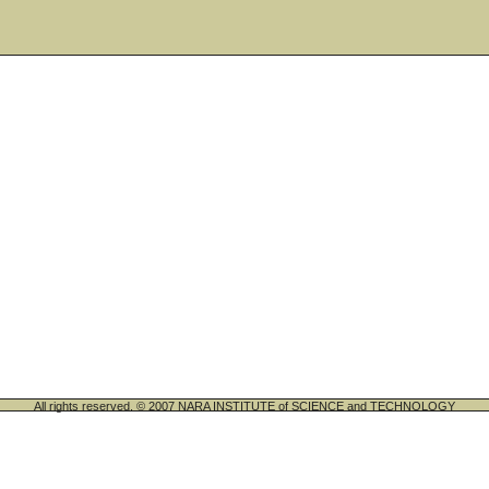
All rights reserved. © 2007 NARA INSTITUTE of SCIENCE and TECHNOLOGY