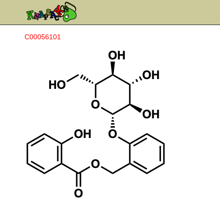
C00056101